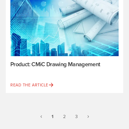
Product: CMiC Drawing Management
READ THE ARTICLE
Previous
(current)
Next
‹
›
1
2
3