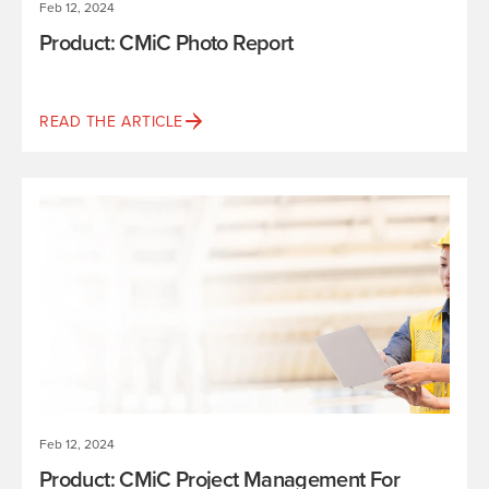
Feb 12, 2024
Product: CMiC Photo Report
READ THE ARTICLE
Feb 12, 2024
Product: CMiC Project Management For