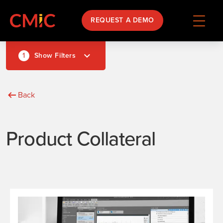
REQUEST A DEMO
1
Show Filters
Back
Product Collateral