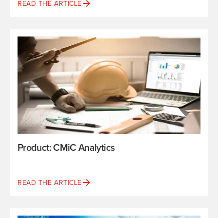
READ THE ARTICLE
Product: CMiC Analytics
READ THE ARTICLE