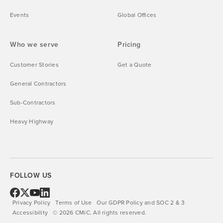
Events
Global Offices
Who we serve
Pricing
Customer Stories
Get a Quote
General Contractors
Sub-Contractors
Heavy Highway
FOLLOW US
Privacy Policy
Terms of Use
Our GDPR Policy and SOC 2 & 3
Accessibility
©
2026
CMiC.
All rights reserved.