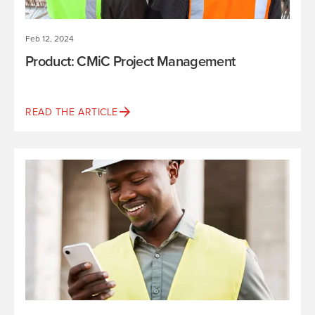
Feb 12, 2024
Product: CMiC Project Management
READ THE ARTICLE