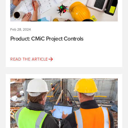
Feb 28, 2024
Product: CMiC Project Controls
READ THE ARTICLE