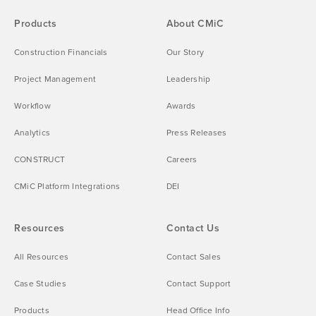
Products
About CMiC
Construction Financials
Our Story
Project Management
Leadership
Workflow
Awards
Analytics
Press Releases
CONSTRUCT
Careers
CMiC Platform Integrations
DEI
Resources
Contact Us
All Resources
Contact Sales
Case Studies
Contact Support
Products
Head Office Info