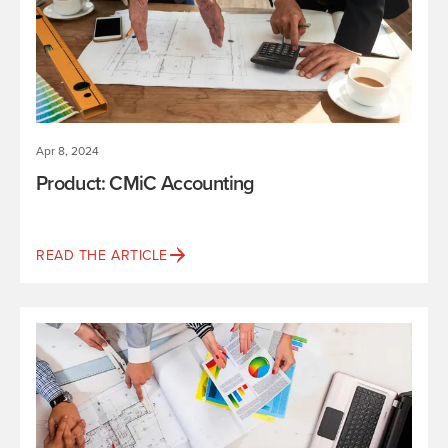
Apr 8, 2024
Product: CMiC Accounting
READ THE ARTICLE