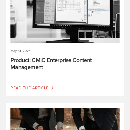
May 31, 2024
Product: CMiC Enterprise Content
Management
READ THE ARTICLE