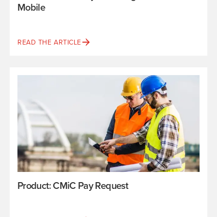
Mobile
READ THE ARTICLE
Product: CMiC Pay Request