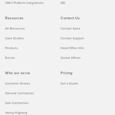
CMiC Platform Integrations
DEI
Resources
Contact Us
All Resources
Contact Sales
Case Studies
Contact Support
Products
Head Office Info
Events
Global Offices
Who we serve
Pricing
Customer Stories
Get a Quote
General Contractors
Sub-Contractors
Heavy Highway