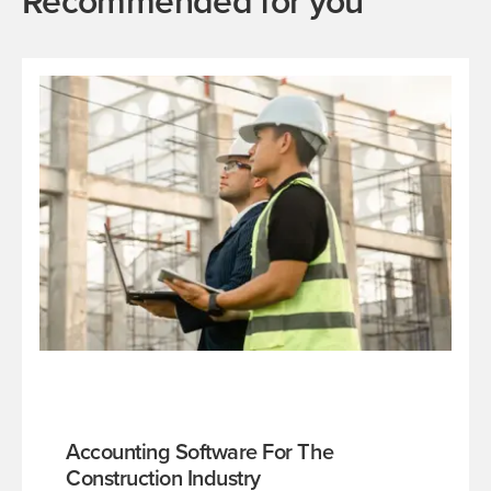
Recommended for you
Accounting Software For The
Construction Industry