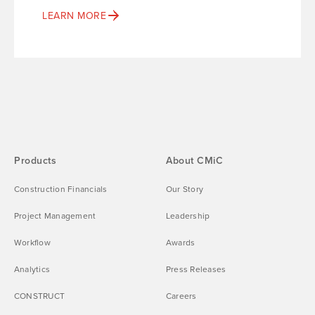
LEARN MORE
Products
About CMiC
Construction Financials
Our Story
Project Management
Leadership
Workflow
Awards
Analytics
Press Releases
CONSTRUCT
Careers