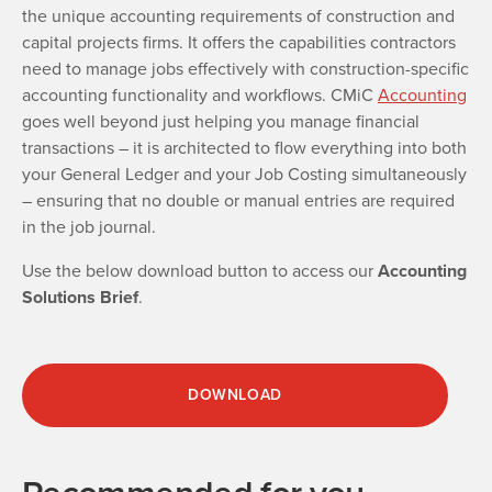
the unique accounting requirements of construction and
capital projects firms. It offers the capabilities contractors
need to manage jobs effectively with construction-specific
accounting functionality and workflows. CMiC
Accounting
goes well beyond just helping you manage financial
transactions – it is architected to flow everything into both
your General Ledger and your Job Costing simultaneously
– ensuring that no double or manual entries are required
in the job journal.
Use the below download button to access our
Accounting
Solutions Brief
.
DOWNLOAD