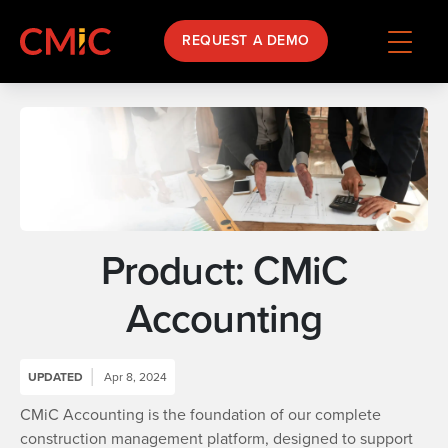
REQUEST A DEMO
Product: CMiC
Accounting
UPDATED
Apr 8, 2024
CMiC Accounting is the foundation of our complete
construction management platform, designed to support