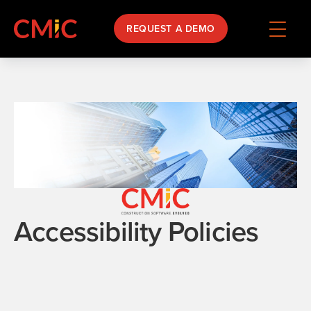
REQUEST A DEMO
Accessibility Policies