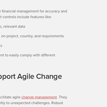
e financial management for accuracy and
t controls include features like:
, relevant data
 on project, country, and requirements
ts
 to easily comply with different
pport Agile Change
cilitate agile
change management
. They
ntly to unexpected challenges. Robust