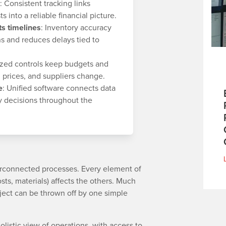
: Consistent tracking links
s into a reliable financial picture.
s timelines
: Inventory accuracy
s and reduces delays tied to
lized controls keep budgets and
 prices, and suppliers change.
e
: Unified software connects data
y decisions throughout the
terconnected processes. Every element of
sts, materials) affects the others. Much
oject can be thrown off by one simple
listic view of operations, with access to