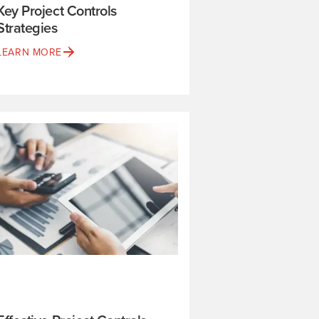
Key Project Controls
Strategies
LEARN MORE