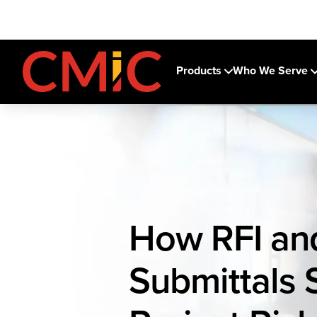
Products
Who We Serve
How RFI an
Submittals