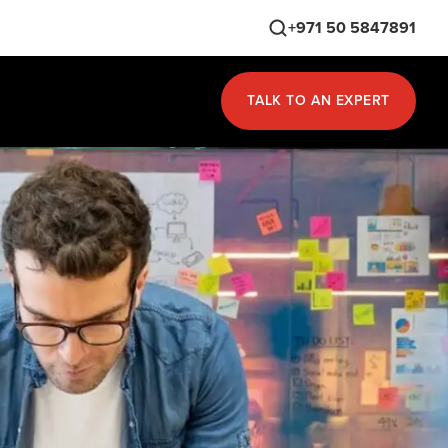
+971 50 5847891
TALK TO AN EXPERT