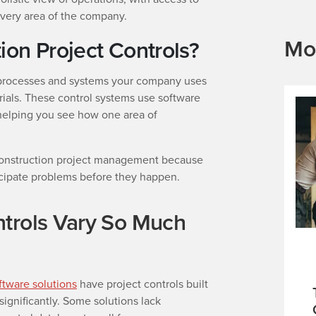
every area of the company.
Mo
ion Project Controls?
processes and systems your company uses
ials. These control systems use software
 helping you see how one area of
to construction project management because
ticipate problems before they happen.
trols Vary So Much
ftware solutions
have project controls built
 significantly. Some solutions lack