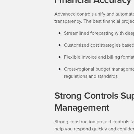
Advanced controls unify and automat
transparency. The best financial projec
Streamlined forecasting with deep
Customized cost strategies based
Flexible invoice and billing forma
Cross-regional budget management
regulations and standards
Strong Controls Su
Management
Strong construction project controls fa
help you respond quickly and confide