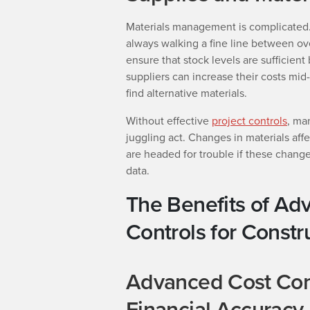
Materials management is complicated.
always walking a fine line between ov
ensure that stock levels are sufficien
suppliers can increase their costs mid
find alternative materials.
Without effective
project controls
, ma
juggling act. Changes in materials aff
are headed for trouble if these changes
data.
The Benefits of Ad
Controls for Constr
Advanced Cost Con
Financial Accuracy