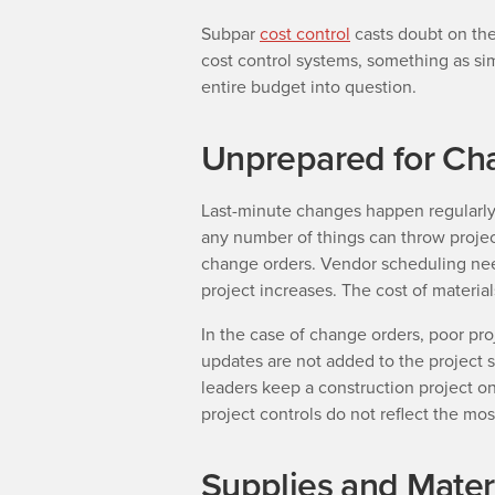
Subpar
cost control
casts doubt on the
cost control systems, something as sim
entire budget into question.
Unprepared for Ch
Last-minute changes happen regularly i
any number of things can throw projec
change orders. Vendor scheduling nee
project increases. The cost of materials
In the case of change orders, poor pro
updates are not added to the project
leaders keep a construction project o
project controls do not reflect the mo
Supplies and Materi