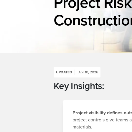
Project Risk
Constructio
UPDATED
Apr 10, 2026
Key Insights:
Project visibility defines o
project controls give teams a
materials.