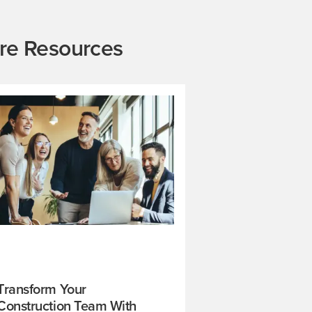
re Resources
Transform Your
Construction Team With