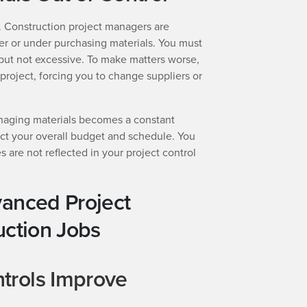
 Construction project managers are
er or under purchasing materials. You must
t but not excessive. To make matters worse,
-project, forcing you to change suppliers or
naging materials becomes a constant
ect your overall budget and schedule. You
 are not reflected in your project control
vanced Project
uction Jobs
trols Improve