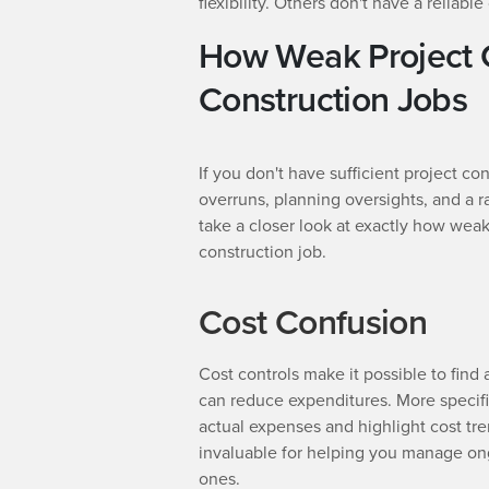
flexibility. Others don't have a reliabl
How Weak Project 
Construction Jobs
If you don't have sufficient project co
overruns, planning oversights, and a r
take a closer look at exactly how weak
construction job.
Cost Confusion
Cost controls make it possible to fin
can reduce expenditures. More specif
actual expenses and highlight cost tre
invaluable for helping you manage ong
ones.