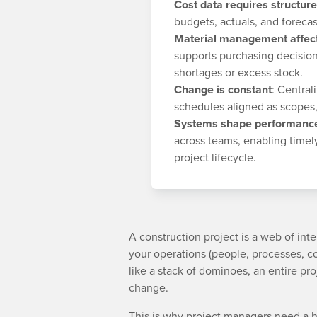
Cost data requires structure
budgets, actuals, and forecast
Material management affect
supports purchasing decision
shortages or excess stock.
Change is constant
: Centra
schedules aligned as scopes,
Systems shape performanc
across teams, enabling timel
project lifecycle.
A construction project is a web of in
your operations (people, processes, co
like a stack of dominoes, an entire pr
change.
This is why project managers need a ho