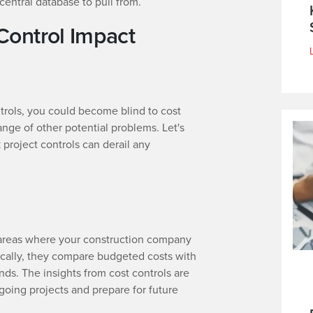
e central database to pull from.
Control Impact
ntrols, you could become blind to cost
ange of other potential problems. Let's
 project controls can derail any
d areas where your construction company
ically, they compare budgeted costs with
nds. The insights from cost controls are
oing projects and prepare for future