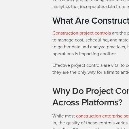
analytics that incorporates data from 
What Are Construct
Construction project controls
are the 
to manage cost, scheduling, and mater
to gather data and analyze practices,
operations is impacting another.
Effective project controls are vital 
they are the only way for a firm to an
Why Do Project Con
Across Platforms?
While most
construction enterprise so
in, the quality of these controls varies