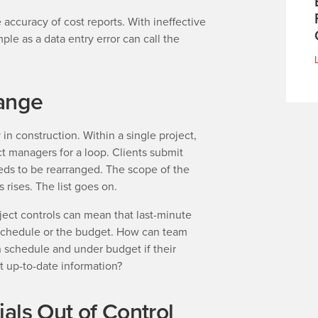
 accuracy of cost reports. With ineffective
ple as a data entry error can call the
ange
n construction. Within a single project,
t managers for a loop. Clients submit
ds to be rearranged. The scope of the
 rises. The list goes on.
ject controls can mean that last-minute
 schedule or the budget. How can team
n schedule and under budget if their
st up-to-date information?
als Out of Control