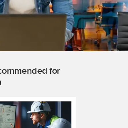
commended for
u