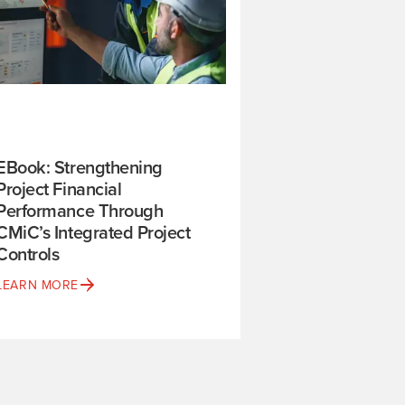
EBook: Strengthening
Project Financial
Performance Through
CMiC’s Integrated Project
Controls
LEARN MORE