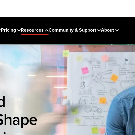
Pricing
Resources
Community & Support
About
d
 Shape