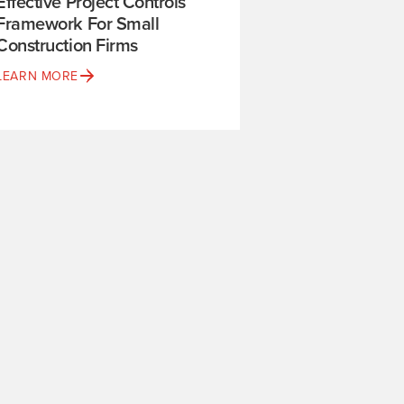
Effective Project Controls
Framework For Small
Construction Firms
LEARN MORE