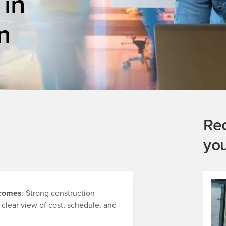
 in
n
Re
yo
utcomes
: Strong construction
 clear view of cost, schedule, and