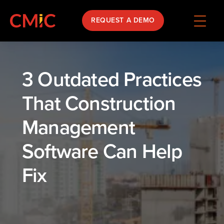
REQUEST A DEMO
3 Outdated Practices
That Construction
Management
Software Can Help
Fix