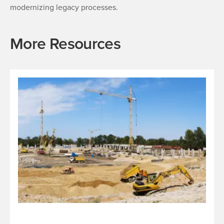
modernizing legacy processes.
More Resources