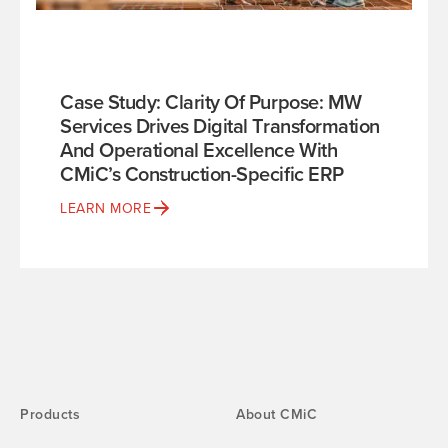
Case Study: Clarity Of Purpose: MW
Services Drives Digital Transformation
And Operational Excellence With
CMiC’s Construction-Specific ERP
LEARN MORE
Products
About CMiC