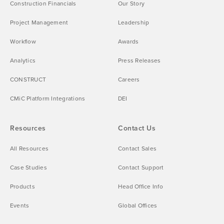
Construction Financials
Our Story
Project Management
Leadership
Workflow
Awards
Analytics
Press Releases
CONSTRUCT
Careers
CMiC Platform Integrations
DEI
Resources
Contact Us
All Resources
Contact Sales
Case Studies
Contact Support
Products
Head Office Info
Events
Global Offices