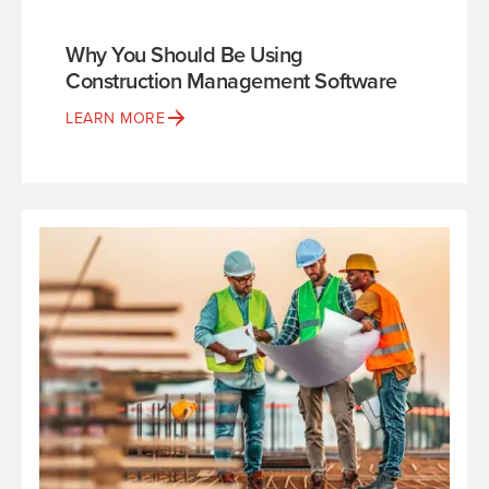
Why You Should Be Using
Construction Management Software
LEARN MORE