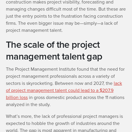
construction makes project visibility, forecasting and
managing changes difficult most of the time. But these are
just the entry points to the frustration facing construction
firms. The even bigger issue may be—simply—a lack of
project management talent.
The scale of the project
management talent gap
The Project Management Institute found that the need for
project management professionals across a variety of
sectors is skyrocketing. Between now and 2027, the
lack
of project management talent could lead to a $207.9
billion loss
in gross domestic product across the 11 nations
analyzed in the study.
What’s more, the lack of professional project managers is
expected to hobble the growth of industries around the
world. The gap is most apparent in manufacturing and