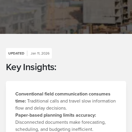
UPDATED
Jan 11, 2026
Key Insights:
Conventional f
ield communication consumes
time:
Traditional calls and travel slow information
flow and delay decisions.
Paper-based planning limits accuracy:
Disconnected documents make forecasting,
scheduling, and budgeting inefficient.