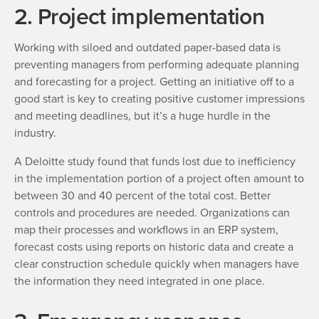
2. Project implementation
Working with siloed and outdated paper-based data is
preventing managers from performing adequate planning
and forecasting for a project. Getting an initiative off to a
good start is key to creating positive customer impressions
and meeting deadlines, but it’s a huge hurdle in the
industry.
A Deloitte study found that funds lost due to inefficiency
in the implementation portion of a project often amount to
between 30 and 40 percent of the total cost. Better
controls and procedures are needed. Organizations can
map their processes and workflows in an ERP system,
forecast costs using reports on historic data and create a
clear construction schedule quickly when managers have
the information they need integrated in one place.