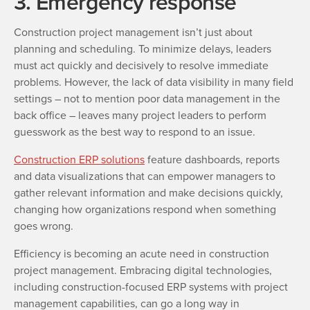
3. Emergency response
Construction project management isn’t just about
planning and scheduling. To minimize delays, leaders
must act quickly and decisively to resolve immediate
problems. However, the lack of data visibility in many field
settings – not to mention poor data management in the
back office – leaves many project leaders to perform
guesswork as the best way to respond to an issue.
Construction ERP solutions
feature dashboards, reports
and data visualizations that can empower managers to
gather relevant information and make decisions quickly,
changing how organizations respond when something
goes wrong.
Efficiency is becoming an acute need in construction
project management. Embracing digital technologies,
including construction-focused ERP systems with project
management capabilities, can go a long way in