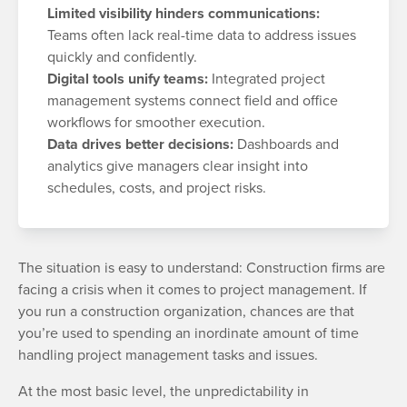
Limited visibility hinders communications:
Teams often lack real-time data to address issues
quickly and confidently.
Digital tools unify teams:
Integrated project
management systems connect field and office
workflows for smoother execution.
Data drives better decisions:
Dashboards and
analytics give managers clear insight into
schedules, costs, and project risks.
The situation is easy to understand: Construction firms are
facing a crisis when it comes to project management. If
you run a construction organization, chances are that
you’re used to spending an inordinate amount of time
handling project management tasks and issues.
At the most basic level, the unpredictability in