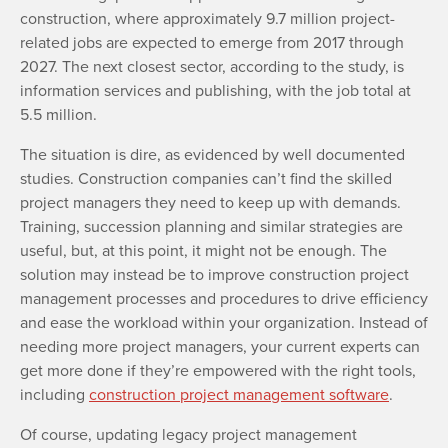
construction, where approximately 9.7 million project-
related jobs are expected to emerge from 2017 through
2027. The next closest sector, according to the study, is
information services and publishing, with the job total at
5.5 million.
The situation is dire, as evidenced by well documented
studies. Construction companies can’t find the skilled
project managers they need to keep up with demands.
Training, succession planning and similar strategies are
useful, but, at this point, it might not be enough. The
solution may instead be to improve construction project
management processes and procedures to drive efficiency
and ease the workload within your organization. Instead of
needing more project managers, your current experts can
get more done if they’re empowered with the right tools,
including
construction project management software
.
Of course, updating legacy project management