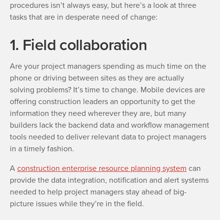
procedures isn’t always easy, but here’s a look at three
tasks that are in desperate need of change:
1. Field collaboration
Are your project managers spending as much time on the
phone or driving between sites as they are actually
solving problems? It’s time to change. Mobile devices are
offering construction leaders an opportunity to get the
information they need wherever they are, but many
builders lack the backend data and workflow management
tools needed to deliver relevant data to project managers
in a timely fashion.
A
construction enterprise resource planning system
can
provide the data integration, notification and alert systems
needed to help project managers stay ahead of big-
picture issues while they’re in the field.