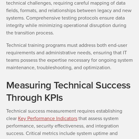
technical challenges, requiring careful mapping of data
fields, formats, and relationships between legacy and new
systems. Comprehensive testing protocols ensure data
integrity while minimizing operational disruption during
the transition process.
Technical training programs must address both end-user
requirements and administrative needs, ensuring that IT
teams possess the expertise necessary for ongoing system
maintenance, troubleshooting, and optimization.
Measuring Technical Success
Through KPIs
Technical success measurement requires establishing
clear
Key Performance Indicators
that assess system
performance, security effectiveness, and integration
success. Critical metrics include system uptime and