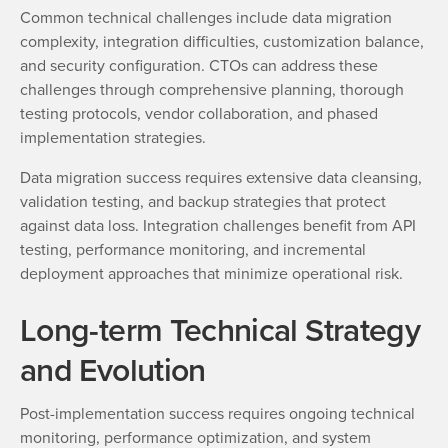
Common technical challenges include data migration
complexity, integration difficulties, customization balance,
and security configuration. CTOs can address these
challenges through comprehensive planning, thorough
testing protocols, vendor collaboration, and phased
implementation strategies.
Data migration success requires extensive data cleansing,
validation testing, and backup strategies that protect
against data loss. Integration challenges benefit from API
testing, performance monitoring, and incremental
deployment approaches that minimize operational risk.
Long-term Technical Strategy
and Evolution
Post-implementation success requires ongoing technical
monitoring, performance optimization, and system