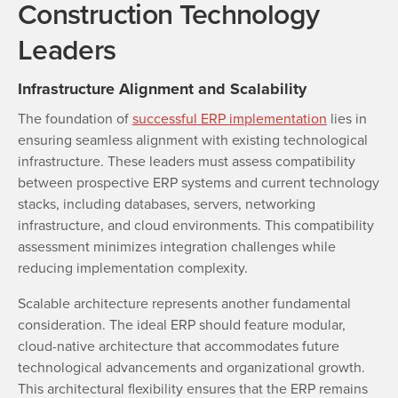
Construction Technology
Leaders
Infrastructure Alignment and Scalability
The foundation of
successful ERP implementation
lies in
ensuring seamless alignment with existing technological
infrastructure. These leaders must assess compatibility
between prospective ERP systems and current technology
stacks, including databases, servers, networking
infrastructure, and cloud environments. This compatibility
assessment minimizes integration challenges while
reducing implementation complexity.
Scalable architecture represents another fundamental
consideration. The ideal ERP should feature modular,
cloud-native architecture that accommodates future
technological advancements and organizational growth.
This architectural flexibility ensures that the ERP remains