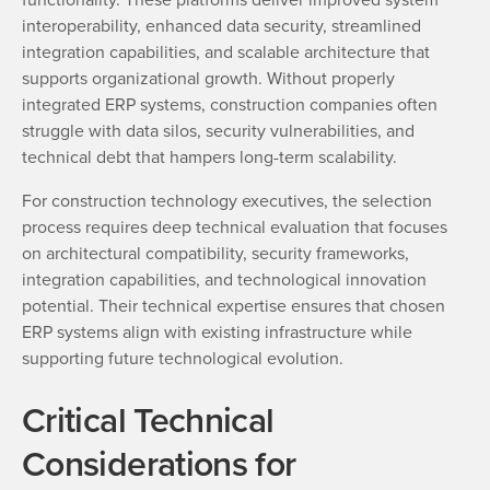
interoperability, enhanced data security, streamlined
integration capabilities, and scalable architecture that
supports organizational growth. Without properly
integrated ERP systems, construction companies often
struggle with data silos, security vulnerabilities, and
technical debt that hampers long-term scalability.
For construction technology executives, the selection
process requires deep technical evaluation that focuses
on architectural compatibility, security frameworks,
integration capabilities, and technological innovation
potential. Their technical expertise ensures that chosen
ERP systems align with existing infrastructure while
supporting future technological evolution.
Critical Technical
Considerations for