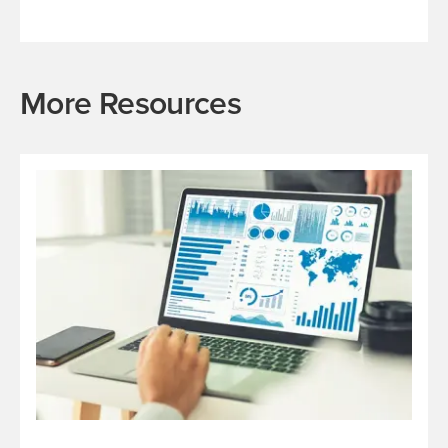
More Resources