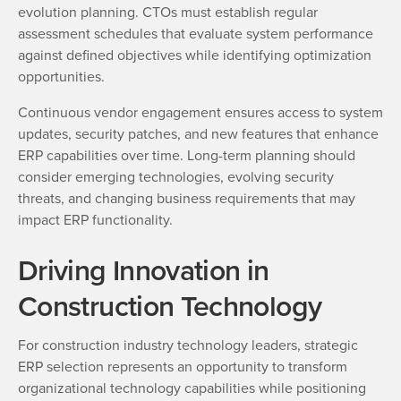
evolution planning. CTOs must establish regular
assessment schedules that evaluate system performance
against defined objectives while identifying optimization
opportunities.
Continuous vendor engagement ensures access to system
updates, security patches, and new features that enhance
ERP capabilities over time. Long-term planning should
consider emerging technologies, evolving security
threats, and changing business requirements that may
impact ERP functionality.
Driving Innovation in
Construction Technology
For construction industry technology leaders, strategic
ERP selection represents an opportunity to transform
organizational technology capabilities while positioning