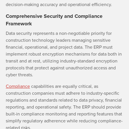
decision-making accuracy and operational efficiency.
Comprehensive Security and Compliance
Framework
Data security represents a non-negotiable priority for
construction technology leaders managing sensitive
financial, operational, and project data. The ERP must
implement robust encryption mechanisms for data both in
transit and at rest, utilizing industry-standard encryption
protocols that protect against unauthorized access and
cyber threats.
Compliance
capabilities are equally critical, as
construction companies must adhere to industry-specific
regulations and standards related to data privacy, financial
reporting, and operational safety. The ERP should provide
built-in compliance monitoring and reporting features that
simplify regulatory adherence while reducing compliance-
related risks.