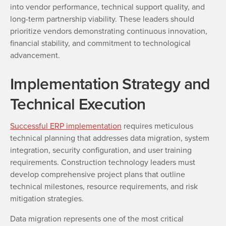
into vendor performance, technical support quality, and
long-term partnership viability. These leaders should
prioritize vendors demonstrating continuous innovation,
financial stability, and commitment to technological
advancement.
Implementation Strategy and
Technical Execution
Successful ERP implementation
requires meticulous
technical planning that addresses data migration, system
integration, security configuration, and user training
requirements. Construction technology leaders must
develop comprehensive project plans that outline
technical milestones, resource requirements, and risk
mitigation strategies.
Data migration represents one of the most critical