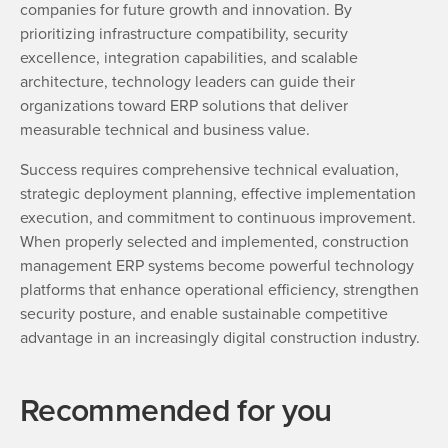
companies for future growth and innovation. By
prioritizing infrastructure compatibility, security
excellence, integration capabilities, and scalable
architecture, technology leaders can guide their
organizations toward ERP solutions that deliver
measurable technical and business value.
Success requires comprehensive technical evaluation,
strategic deployment planning, effective implementation
execution, and commitment to continuous improvement.
When properly selected and implemented, construction
management ERP systems become powerful technology
platforms that enhance operational efficiency, strengthen
security posture, and enable sustainable competitive
advantage in an increasingly digital construction industry.
Recommended for you