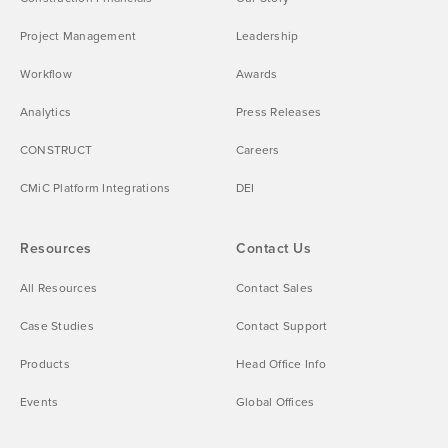
Project Management
Leadership
Workflow
Awards
Analytics
Press Releases
CONSTRUCT
Careers
CMiC Platform Integrations
DEI
Resources
Contact Us
All Resources
Contact Sales
Case Studies
Contact Support
Products
Head Office Info
Events
Global Offices