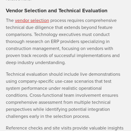
Vendor Selection and Technical Evaluation
The
vendor selection
process requires comprehensive
technical due diligence that extends beyond feature
comparisons. Technology executives must conduct
thorough research on ERP providers specializing in
construction management, focusing on vendors with
proven track records of successful implementations and
deep industry understanding.
Technical evaluation should include live demonstrations
using company-specific use-case scenarios that test
system performance under realistic operational
conditions. Cross-functional team involvement ensures
comprehensive assessment from multiple technical
perspectives while identifying potential integration
challenges early in the selection process.
Reference checks and site visits provide valuable insights