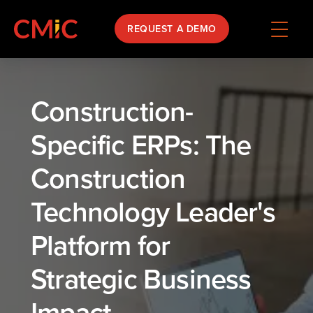
REQUEST A DEMO
Construction-
Specific ERPs: The
Construction
Technology Leader's
Platform for
Strategic Business
Impact