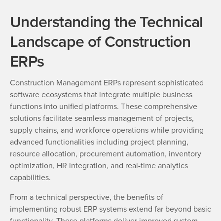
Understanding the Technical
Landscape of Construction
ERPs
Construction Management ERPs represent sophisticated
software ecosystems that integrate multiple business
functions into unified platforms. These comprehensive
solutions facilitate seamless management of projects,
supply chains, and workforce operations while providing
advanced functionalities including project planning,
resource allocation, procurement automation, inventory
optimization, HR integration, and real-time analytics
capabilities.
From a technical perspective, the benefits of
implementing robust ERP systems extend far beyond basic
functionality. These platforms deliver improved system