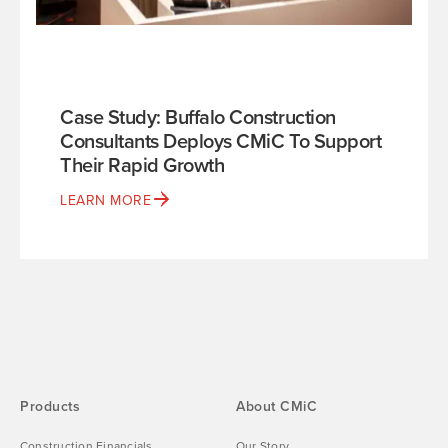
Case Study: Buffalo Construction
Consultants Deploys CMiC To Support
Their Rapid Growth
LEARN MORE
Products
About CMiC
Construction Financials
Our Story