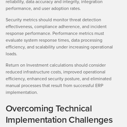
reliability, data accuracy and integrity, integration
performance, and user adoption rates.
Security metrics should monitor threat detection
effectiveness, compliance adherence, and incident
response performance. Performance metrics must
evaluate system response times, data processing
efficiency, and scalability under increasing operational
loads.
Return on Investment calculations should consider
reduced infrastructure costs, improved operational
efficiency, enhanced security posture, and eliminated
manual processes that result from successful ERP
implementation.
Overcoming Technical
Implementation Challenges