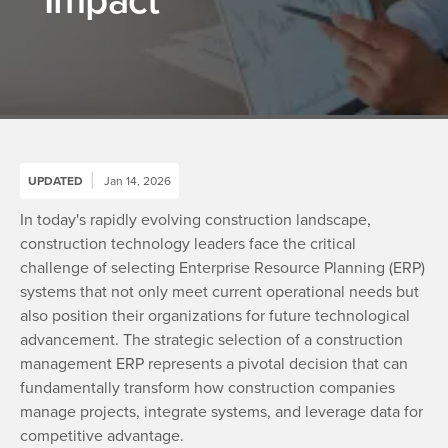
UPDATED
Jan 14, 2026
In today's rapidly evolving construction landscape,
construction technology leaders face the critical
challenge of selecting Enterprise Resource Planning (ERP)
systems that not only meet current operational needs but
also position their organizations for future technological
advancement. The strategic selection of a construction
management ERP represents a pivotal decision that can
fundamentally transform how construction companies
manage projects, integrate systems, and leverage data for
competitive advantage.