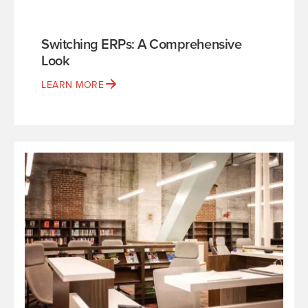
Switching ERPs: A Comprehensive
Look
LEARN MORE