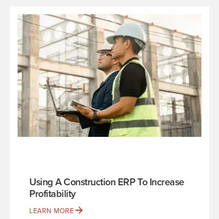
Using A Construction ERP To Increase
Profitability
LEARN MORE