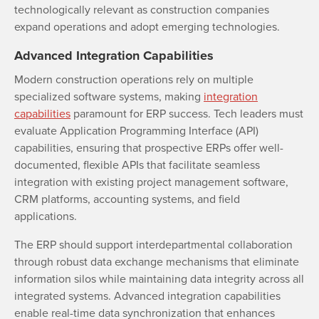
technologically relevant as construction companies
expand operations and adopt emerging technologies.
Advanced Integration Capabilities
Modern construction operations rely on multiple
specialized software systems, making
integration
capabilities
paramount for ERP success. Tech leaders must
evaluate Application Programming Interface (API)
capabilities, ensuring that prospective ERPs offer well-
documented, flexible APIs that facilitate seamless
integration with existing project management software,
CRM platforms, accounting systems, and field
applications.
The ERP should support interdepartmental collaboration
through robust data exchange mechanisms that eliminate
information silos while maintaining data integrity across all
integrated systems. Advanced integration capabilities
enable real-time data synchronization that enhances