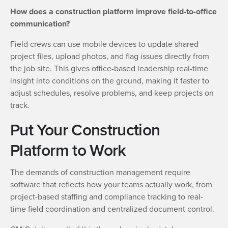
How does a construction platform improve field-to-office
communication?
Field crews can use mobile devices to update shared
project files, upload photos, and flag issues directly from
the job site. This gives office-based leadership real-time
insight into conditions on the ground, making it faster to
adjust schedules, resolve problems, and keep projects on
track.
Put Your Construction
Platform to Work
The demands of construction management require
software that reflects how your teams actually work, from
project-based staffing and compliance tracking to real-
time field coordination and centralized document control.