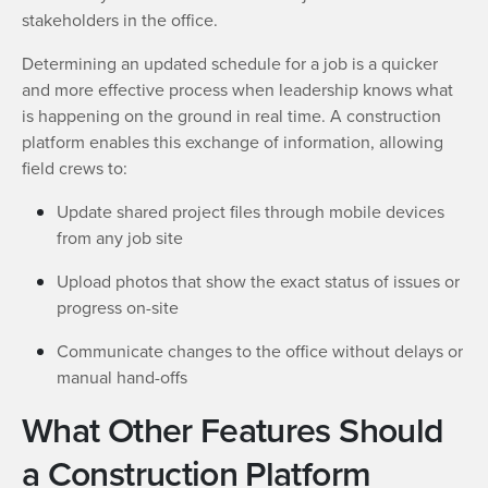
stakeholders in the office.
Determining an updated schedule for a job is a quicker
and more effective process when leadership knows what
is happening on the ground in real time. A construction
platform enables this exchange of information, allowing
field crews to:
Update shared project files through mobile devices
from any job site
Upload photos that show the exact status of issues or
progress on-site
Communicate changes to the office without delays or
manual hand-offs
What Other Features Should
a Construction Platform