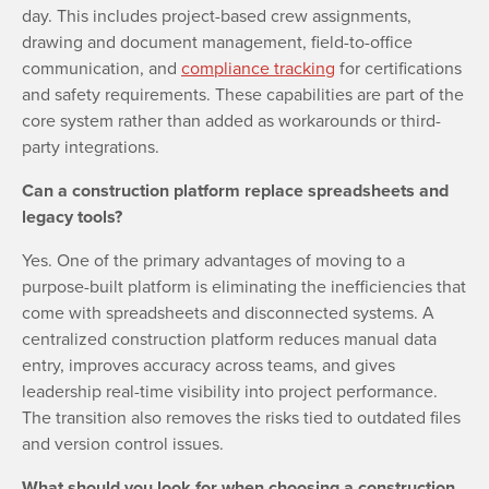
day. This includes project-based crew assignments,
drawing and document management, field-to-office
communication, and
compliance tracking
for certifications
and safety requirements. These capabilities are part of the
core system rather than added as workarounds or third-
party integrations.
Can a construction platform replace spreadsheets and
legacy tools?
Yes. One of the primary advantages of moving to a
purpose-built platform is eliminating the inefficiencies that
come with spreadsheets and disconnected systems. A
centralized construction platform reduces manual data
entry, improves accuracy across teams, and gives
leadership real-time visibility into project performance.
The transition also removes the risks tied to outdated files
and version control issues.
What should you look for when choosing a construction