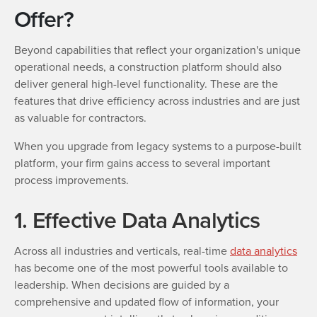
Offer?
Beyond capabilities that reflect your organization's unique
operational needs, a construction platform should also
deliver general high-level functionality. These are the
features that drive efficiency across industries and are just
as valuable for contractors.
When you upgrade from legacy systems to a purpose-built
platform, your firm gains access to several important
process improvements.
1. Effective Data Analytics
Across all industries and verticals, real-time
data analytics
has become one of the most powerful tools available to
leadership. When decisions are guided by a
comprehensive and updated flow of information, your