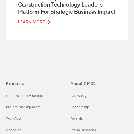
Construction Technology Leader's
Platform For Strategic Business Impact
LEARN MORE
Products
About CMiC
Construction Financials
Our Story
Project Management
Leadership
Workflow
Awards
Analytics
Press Releases