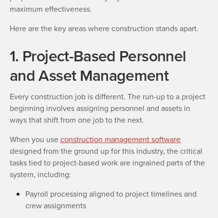
maximum effectiveness.
Here are the key areas where construction stands apart.
1. Project-Based Personnel
and Asset Management
Every construction job is different. The run-up to a project
beginning involves assigning personnel and assets in
ways that shift from one job to the next.
When you use
construction management software
designed from the ground up for this industry, the critical
tasks tied to project-based work are ingrained parts of the
system, including:
Payroll processing aligned to project timelines and
crew assignments