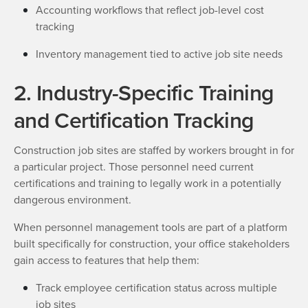
Accounting workflows that reflect job-level cost
tracking
Inventory management tied to active job site needs
2. Industry-Specific Training
and Certification Tracking
Construction job sites are staffed by workers brought in for
a particular project. Those personnel need current
certifications and training to legally work in a potentially
dangerous environment.
When personnel management tools are part of a platform
built specifically for construction, your office stakeholders
gain access to features that help them:
Track employee certification status across multiple
job sites