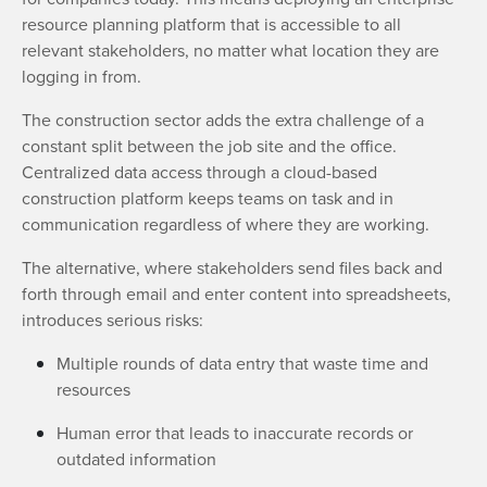
resource planning platform that is accessible to all
relevant stakeholders, no matter what location they are
logging in from.
The construction sector adds the extra challenge of a
constant split between the job site and the office.
Centralized data access through a cloud-based
construction platform keeps teams on task and in
communication regardless of where they are working.
The alternative, where stakeholders send files back and
forth through email and enter content into spreadsheets,
introduces serious risks:
Multiple rounds of data entry that waste time and
resources
Human error that leads to inaccurate records or
outdated information