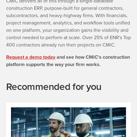
CMiC delivers all of this through a single-database
construction ERP, purpose-built for general contractors,
subcontractors, and heavy-highway firms. With financials,
project management, analytics, and workflow tools unified
on one platform, your organization gains the visibility and
control needed to perform at scale. Over 25% of ENR's Top
400 contractors already run their projects on CMiC.
Request a demo today
and see how CMiC's construction
platform supports the way your firm works.
Recommended for you