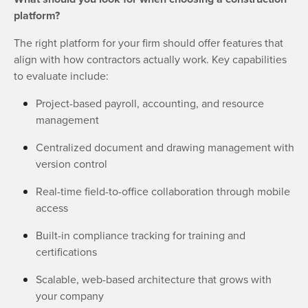
platform?
The right platform for your firm should offer features that
align with how contractors actually work. Key capabilities
to evaluate include:
Project-based payroll, accounting, and resource
management
Centralized document and drawing management with
version control
Real-time field-to-office collaboration through mobile
access
Built-in compliance tracking for training and
certifications
Scalable, web-based architecture that grows with
your company