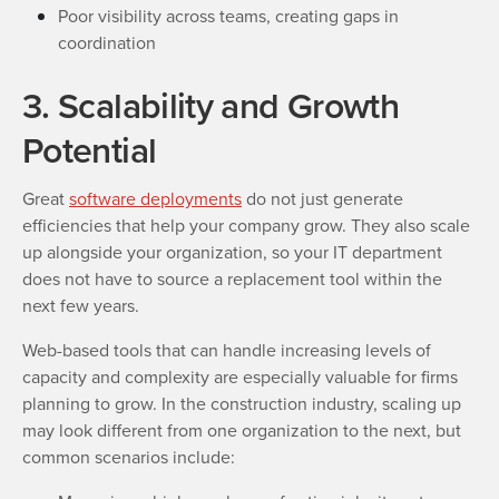
Poor visibility across teams, creating gaps in
coordination
3. Scalability and Growth
Potential
Great
software deployments
do not just generate
efficiencies that help your company grow. They also scale
up alongside your organization, so your IT department
does not have to source a replacement tool within the
next few years.
Web-based tools that can handle increasing levels of
capacity and complexity are especially valuable for firms
planning to grow. In the construction industry, scaling up
may look different from one organization to the next, but
common scenarios include: