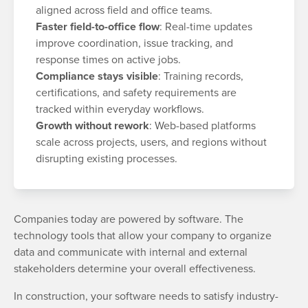
aligned across field and office teams.
Faster field-to-office flow
: Real-time updates
improve coordination, issue tracking, and
response times on active jobs.
Compliance stays visible
: Training records,
certifications, and safety requirements are
tracked within everyday workflows.
Growth without rework
: Web-based platforms
scale across projects, users, and regions without
disrupting existing processes.
Companies today are powered by software. The
technology tools that allow your company to organize
data and communicate with internal and external
stakeholders determine your overall effectiveness.
In construction, your software needs to satisfy industry-