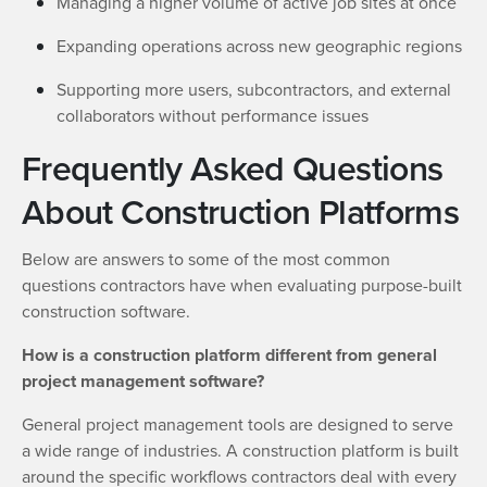
Managing a higher volume of active job sites at once
Expanding operations across new geographic regions
Supporting more users, subcontractors, and external
collaborators without performance issues
Frequently Asked Questions
About Construction Platforms
Below are answers to some of the most common
questions contractors have when evaluating purpose-built
construction software.
How is a construction platform different from general
project management software?
General project management tools are designed to serve
a wide range of industries. A construction platform is built
around the specific workflows contractors deal with every