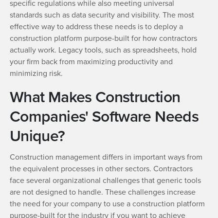
specific regulations while also meeting universal
standards such as data security and visibility. The most
effective way to address these needs is to deploy a
construction platform purpose-built for how contractors
actually work. Legacy tools, such as spreadsheets, hold
your firm back from maximizing productivity and
minimizing risk.
What Makes Construction
Companies' Software Needs
Unique?
Construction management differs in important ways from
the equivalent processes in other sectors. Contractors
face several organizational challenges that generic tools
are not designed to handle. These challenges increase
the need for your company to use a construction platform
purpose-built for the industry if you want to achieve