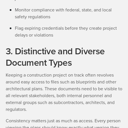
Monitor compliance with federal, state, and local
safety regulations
Flag expiring credentials before they create project
delays or violations
3. Distinctive and Diverse
Document Types
Keeping a construction project on track often revolves
around easy access to files such as blueprints and other
architectural plans. These documents need to be visible to
all relevant stakeholders, both internal personnel and
external groups such as subcontractors, architects, and
regulators.
Consistency matters just as much as access. Every person
viewing the plans should know exactly what version they