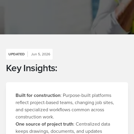
UPDATED
Jun 5, 2026
Key Insights:
Built for construction
: Purpose-built platforms
reflect project-based teams, changing job sites,
and specialized workflows common across
construction work.
One source of project truth
: Centralized data
keeps drawings, documents, and updates