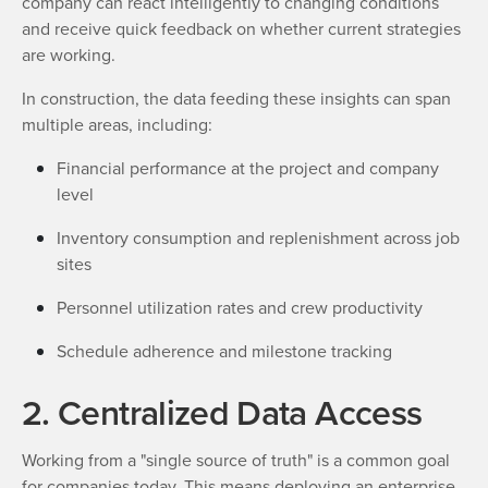
company can react intelligently to changing conditions
and receive quick feedback on whether current strategies
are working.
In construction, the data feeding these insights can span
multiple areas, including:
Financial performance at the project and company
level
Inventory consumption and replenishment across job
sites
Personnel utilization rates and crew productivity
Schedule adherence and milestone tracking
2. Centralized Data Access
Working from a "single source of truth" is a common goal
for companies today. This means deploying an enterprise