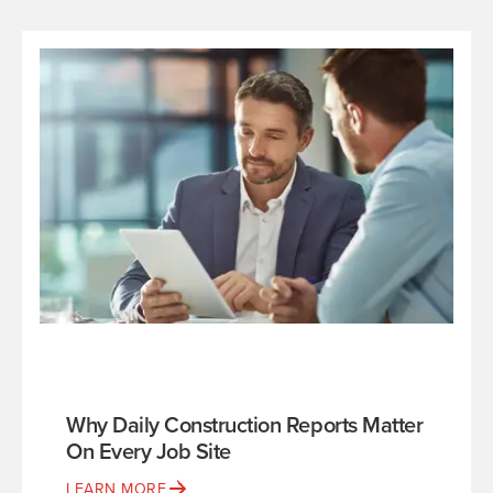
Why Daily Construction Reports Matter
On Every Job Site
LEARN MORE