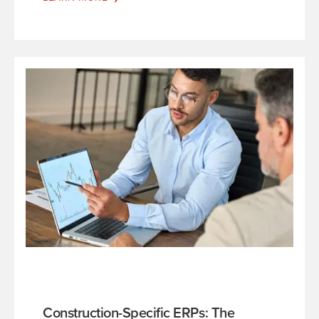
Construction-Specific ERPs: The