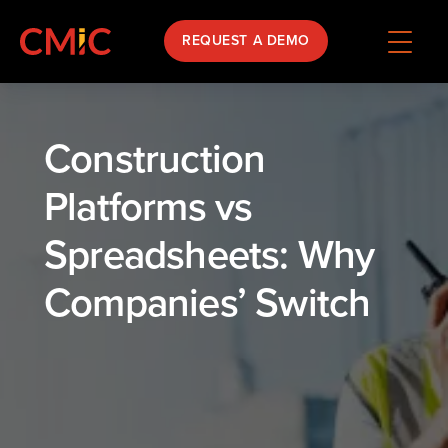
REQUEST A DEMO
Construction
Platforms vs
Spreadsheets: Why
Companies’ Switch