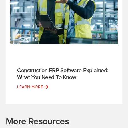
Construction ERP Software Explained:
What You Need To Know
LEARN MORE
More Resources