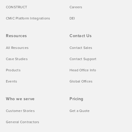
CONSTRUCT
Careers
CMiC Platform Integrations
DEI
Resources
Contact Us
All Resources
Contact Sales
Case Studies
Contact Support
Products
Head Office Info
Events
Global Offices
Who we serve
Pricing
Customer Stories
Get a Quote
General Contractors