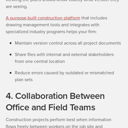
are seeing.
A purpose-built construction platform
that includes
drawing management tools and integrates with
specialized industry programs helps your firm:
Maintain version control across all project documents
Share files with internal and external stakeholders
from one central location
Reduce errors caused by outdated or mismatched
plan sets
4. Collaboration Between
Office and Field Teams
Construction projects perform best when information
flows freely between workers on the job site and