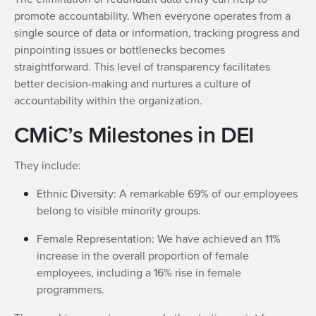
promote accountability. When everyone operates from a
single source of data or information, tracking progress and
pinpointing issues or bottlenecks becomes
straightforward. This level of transparency facilitates
better decision-making and nurtures a culture of
accountability within the organization.
CMiC’s Milestones in DEI
They include:
Ethnic Diversity: A remarkable 69% of our employees
belong to visible minority groups.
Female Representation: We have achieved an 11%
increase in the overall proportion of female
employees, including a 16% rise in female
programmers.