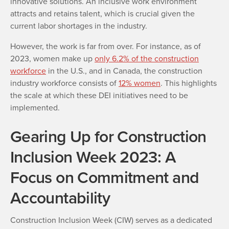
innovative solutions. An inclusive work environment
attracts and retains talent, which is crucial given the
current labor shortages in the industry.
However, the work is far from over. For instance, as of
2023, women make up
only 6.2% of the construction
workforce
in the U.S., and in Canada, the construction
industry workforce consists of
12% women
. This highlights
the scale at which these DEI initiatives need to be
implemented.
Gearing Up for Construction
Inclusion Week 2023: A
Focus on Commitment and
Accountability
Construction Inclusion Week (CIW) serves as a dedicated