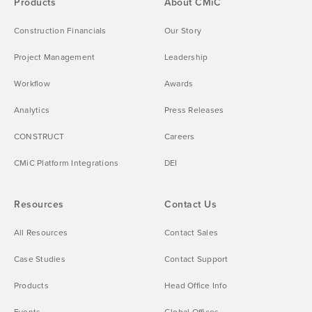
Products
About CMiC
Construction Financials
Our Story
Project Management
Leadership
Workflow
Awards
Analytics
Press Releases
CONSTRUCT
Careers
CMiC Platform Integrations
DEI
Resources
Contact Us
All Resources
Contact Sales
Case Studies
Contact Support
Products
Head Office Info
Events
Global Offices