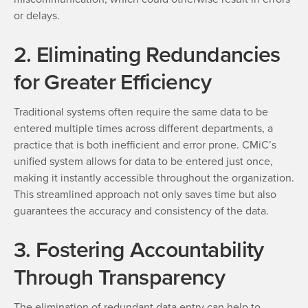
or delays.
2. Eliminating Redundancies
for Greater Efficiency
Traditional systems often require the same data to be
entered multiple times across different departments, a
practice that is both inefficient and error prone. CMiC’s
unified system allows for data to be entered just once,
making it instantly accessible throughout the organization.
This streamlined approach not only saves time but also
guarantees the accuracy and consistency of the data.
3. Fostering Accountability
Through Transparency
The elimination of redundant data entry can help to