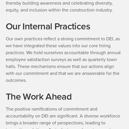
thereby building awareness and celebrating diversity,
equity, and inclusion within the construction industry.
Our Internal Practices
Our own practices reflect a strong commitment to DEI, as
we have integrated these values into our core hiring
practices. We hold ourselves accountable through annual
employee satisfaction surveys as well as quarterly town
halls. These mechanisms ensure that our actions align
with our commitment and that we are answerable for the
outcomes.
The Work Ahead
The positive ramifications of commitment and
accountability on DEI are significant. A diverse workforce
brings a broader range of perspectives, leading to