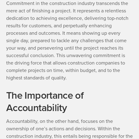
Commitment in the construction industry transcends the
mere act of finishing a project. It represents a relentless
dedication to achieving excellence, delivering top-notch
results for customers, and perpetually enhancing
processes and outcomes. It means showing up every
single day, prepared to tackle any challenges that come
your way, and persevering until the project reaches its
successful conclusion. This unwavering commitment is
the driving force that allows construction companies to
complete projects on time, within budget, and to the
highest standards of quality.
The Importance of
Accountability
Accountability, on the other hand, focuses on the
ownership of one’s actions and decisions. Within the
construction industry, this entails being responsible for the