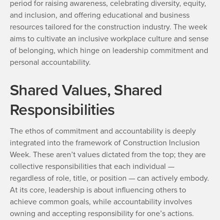
period for raising awareness, celebrating diversity, equity,
and inclusion, and offering educational and business
resources tailored for the construction industry. The week
aims to cultivate an inclusive workplace culture and sense
of belonging, which hinge on leadership commitment and
personal accountability.
Shared Values, Shared
Responsibilities
The ethos of commitment and accountability is deeply
integrated into the framework of Construction Inclusion
Week. These aren’t values dictated from the top; they are
collective responsibilities that each individual —
regardless of role, title, or position — can actively embody.
At its core, leadership is about influencing others to
achieve common goals, while accountability involves
owning and accepting responsibility for one’s actions.