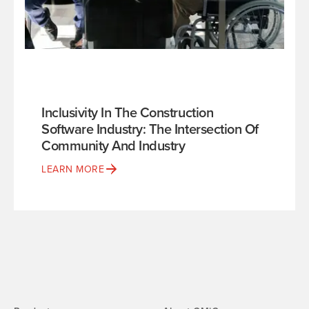
Inclusivity In The Construction
Software Industry: The Intersection Of
Community And Industry
LEARN MORE