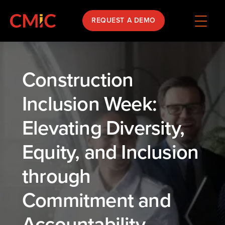
REQUEST A DEMO
Construction
Inclusion Week:
Elevating Diversity,
Equity, and Inclusion
through
Commitment and
Accountability