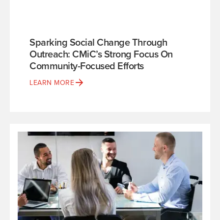
Sparking Social Change Through
Outreach: CMiC’s Strong Focus On
Community-Focused Efforts
LEARN MORE