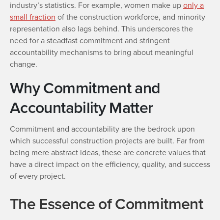
industry’s statistics. For example, women make up
only a
small fraction
of the construction workforce, and minority
representation also lags behind. This underscores the
need for a steadfast commitment and stringent
accountability mechanisms to bring about meaningful
change.
Why Commitment and
Accountability Matter
Commitment and accountability are the bedrock upon
which successful construction projects are built. Far from
being mere abstract ideas, these are concrete values that
have a direct impact on the efficiency, quality, and success
of every project.
The Essence of Commitment