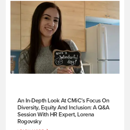
An In-Depth Look At CMiC’s Focus On
Diversity, Equity And Inclusion: A Q&A
Session With HR Expert, Lorena
Rogovsky