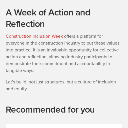
A Week of Action and
Reflection
Construction Inclusion Week
offers a platform for
everyone in the construction industry to put these values
into practice. It is an invaluable opportunity for collective
action and reflection, allowing industry participants to
demonstrate their commitment and accountability in
tangible ways.
Let’s build, not just structures, but a culture of inclusion
and equity.
Recommended for you