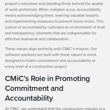
project’s outcomes and standing firmly behind the quality
of work performed. When mistakes occur, accountability
means acknowledging them, learning valuable lessons,
and implementing measures to prevent future errors. This
culture of accountability cultivates an environment of trust
and transparency, elements that are indispensable for
effective teamwork and collaboration.
These values align perfectly with CMiC’s mission. Our
software solutions are built with these values in mind,
designed to foster commitment and accountability at
every level of a construction project.
CMiC’s Role in Promoting
Commitment and
Accountability
At CMiC, we understand that the construction industry is a