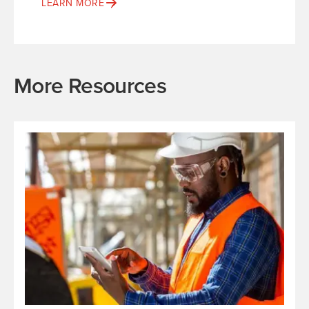
LEARN MORE
More Resources