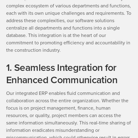
complex ecosystem of various departments and functions,
each with its own unique challenges and requirements. To
address these complexities, our software solutions
centralize all departments and functions into a single
database. This integration is at the heart of our
commitment to promoting efficiency and accountability in
the construction industry.
1. Seamless Integration for
Enhanced Communication
Our integrated ERP enables fluid communication and
collaboration across the entire organization. Whether the
focus is on project management, finance, human
resources, or quality, project members can access the
same information simultaneously. This real-time sharing of
information eradicates misunderstanding or
miscommunication, which could otherwise result in errors