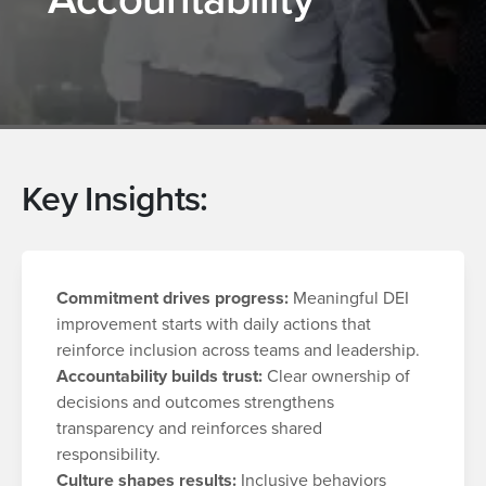
Key Insights:
Commitment drives progress:
Meaningful DEI
improvement starts with daily actions that
reinforce inclusion across teams and leadership.
Accountability builds trust:
Clear ownership of
decisions and outcomes strengthens
transparency and reinforces shared
responsibility.
Culture shapes results:
Inclusive behaviors