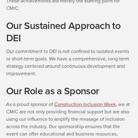
These achievements are merely the starting point for
CMiC.
Our Sustained Approach to
DEI
Our commitment to DEI is not confined to isolated events
or short-term goals. We have a comprehensive, long-term
strategy centered around continuous development and
improvement.
Our Role as a Sponsor
As a proud sponsor of
Construction Inclusion Week
, we at
CMiC are not only providing financial support but are also
using our influence to amplify the message of inclusion
across the industry. Our sponsorship ensures that the
event can offer educational and business resources,