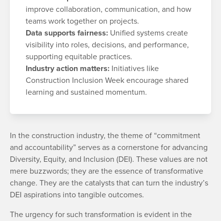
improve collaboration, communication, and how
teams work together on projects.
Data supports fairness:
Unified systems create
visibility into roles, decisions, and performance,
supporting equitable practices.
Industry action matters:
Initiatives like
Construction Inclusion Week encourage shared
learning and sustained momentum.
In the construction industry, the theme of “commitment
and accountability” serves as a cornerstone for advancing
Diversity, Equity, and Inclusion (DEI). These values are not
mere buzzwords; they are the essence of transformative
change. They are the catalysts that can turn the industry’s
DEI aspirations into tangible outcomes.
The urgency for such transformation is evident in the