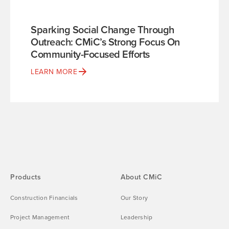
Sparking Social Change Through
Outreach: CMiC’s Strong Focus On
Community-Focused Efforts
LEARN MORE
Products
About CMiC
Construction Financials
Our Story
Project Management
Leadership