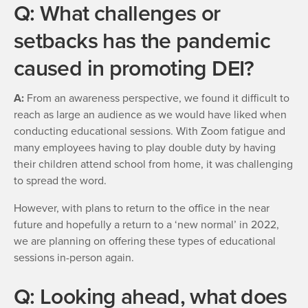
Q: What challenges or
setbacks has the pandemic
caused in promoting DEI?
A:
From an awareness perspective, we found it difficult to
reach as large an audience as we would have liked when
conducting educational sessions. With Zoom fatigue and
many employees having to play double duty by having
their children attend school from home, it was challenging
to spread the word.
However, with plans to return to the office in the near
future and hopefully a return to a ‘new normal’ in 2022,
we are planning on offering these types of educational
sessions in-person again.
Q: Looking ahead, what does