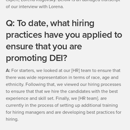
of our interview with Lorena.
Q: To date, what hiring
practices have you applied to
ensure that you are
promoting DEI?
A:
For starters, we looked at our [HR] team to ensure that
there was wide representation in terms of race, age and
ethnicity. Following that, we viewed our hiring processes
to ensure that that we hire the candidates with the best
experience and skill set. Finally, we [HR team]. are
currently in the process of setting up additional training
for hiring managers and are developing best practices for
hiring.