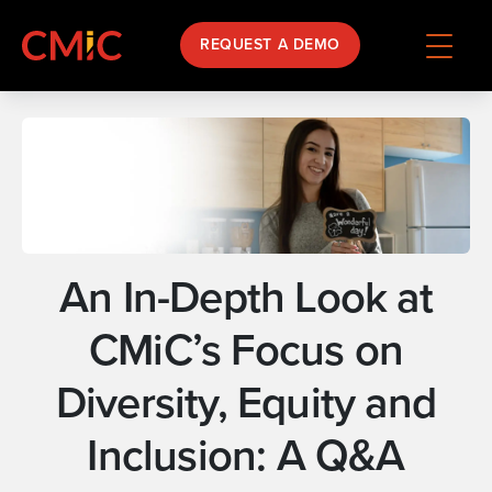
REQUEST A DEMO
An In-Depth Look at
CMiC’s Focus on
Diversity, Equity and
Inclusion: A Q&A