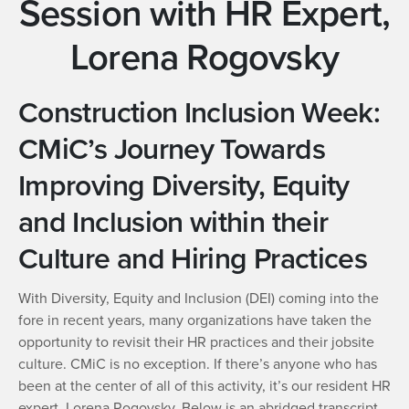
Session with HR Expert,
Lorena Rogovsky
Construction Inclusion Week:
CMiC’s Journey Towards
Improving Diversity, Equity
and Inclusion within their
Culture and Hiring Practices
With Diversity, Equity and Inclusion (DEI) coming into the
fore in recent years, many organizations have taken the
opportunity to revisit their HR practices and their jobsite
culture. CMiC is no exception. If there’s anyone who has
been at the center of all of this activity, it’s our resident HR
expert, Lorena Rogovsky. Below is an abridged transcript