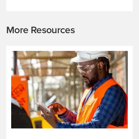
More Resources