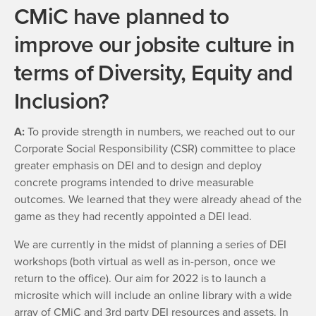
CMiC have planned to
improve our jobsite culture in
terms of Diversity, Equity and
Inclusion?
A:
To provide strength in numbers, we reached out to our
Corporate Social Responsibility (CSR) committee to place
greater emphasis on DEI and to design and deploy
concrete programs intended to drive measurable
outcomes. We learned that they were already ahead of the
game as they had recently appointed a DEI lead.
We are currently in the midst of planning a series of DEI
workshops (both virtual as well as in-person, once we
return to the office). Our aim for 2022 is to launch a
microsite which will include an online library with a wide
array of CMiC and 3rd party DEI resources and assets. In