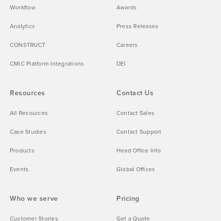
Workflow
Awards
Analytics
Press Releases
CONSTRUCT
Careers
CMiC Platform Integrations
DEI
Resources
Contact Us
All Resources
Contact Sales
Case Studies
Contact Support
Products
Head Office Info
Events
Global Offices
Who we serve
Pricing
Customer Stories
Get a Quote