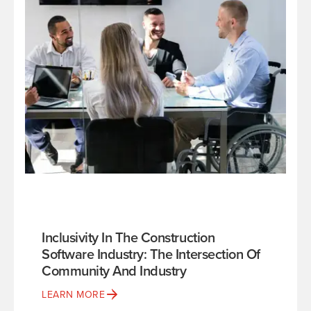
Inclusivity In The Construction
Software Industry: The Intersection Of
Community And Industry
LEARN MORE