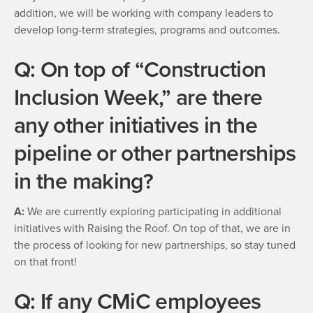
addition, we will be working with company leaders to
develop long-term strategies, programs and outcomes.
Q: On top of “Construction
Inclusion Week,” are there
any other initiatives in the
pipeline or other partnerships
in the making?
A:
We are currently exploring participating in additional
initiatives with Raising the Roof. On top of that, we are in
the process of looking for new partnerships, so stay tuned
on that front!
Q: If any CMiC employees