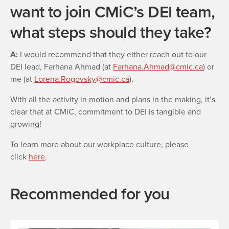
want to join CMiC’s DEI team,
what steps should they take?
A:
I would recommend that they either reach out to our
DEI lead, Farhana Ahmad (at
Farhana.Ahmad@cmic.ca
) or
me (at
Lorena.Rogovsky@cmic.ca
).
With all the activity in motion and plans in the making, it’s
clear that at CMiC, commitment to DEI is tangible and
growing!
To learn more about our workplace culture, please
click
here
.
Recommended for you