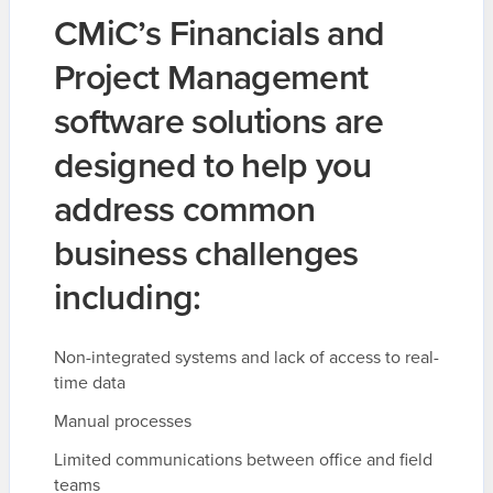
CMiC’s Financials and
Project Management
software solutions are
designed to help you
address common
business challenges
including:
Non-integrated systems and lack of access to real-
time data
Manual processes
Limited communications between office and field
teams