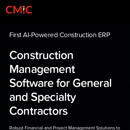
First AI-Powered Construction ERP
Construction
Management
Software for General
and Specialty
Contractors
Robust Financial and Project Management Solutions to