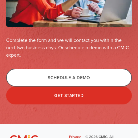
Complete the form and we will contact you within the
next two business days. Or schedule a demo with a CMiC
expert.
SCHEDULE A DEMO
GET STARTED
Privacy
©
2026
CMiC. All