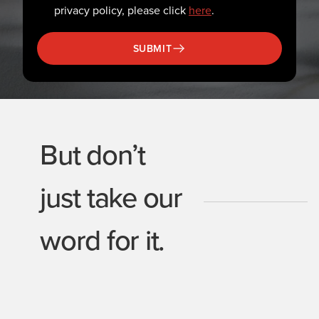
privacy policy, please click
here
.
SUBMIT
But don’t
just take our
word for it.