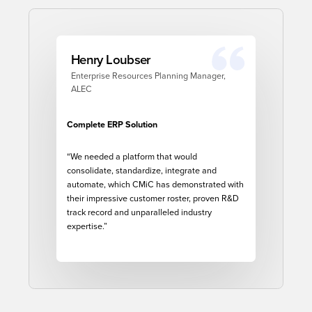
Henry Loubser
Enterprise Resources Planning Manager,
ALEC
Complete ERP Solution
“
We needed a platform that would
consolidate, standardize, integrate and
automate, which CMiC has demonstrated with
their impressive customer roster, proven R&D
track record and unparalleled industry
expertise.”