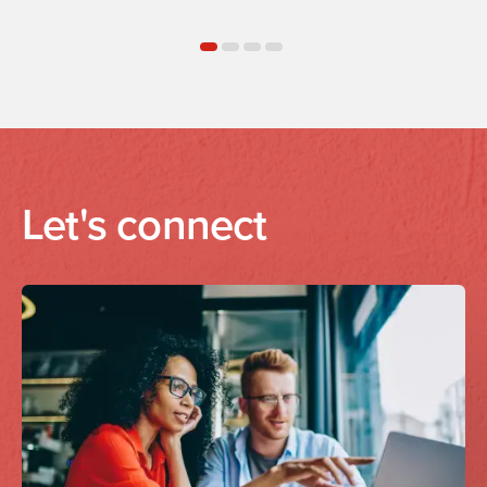
Let's connect