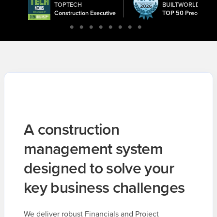
TOPTECH
BUILTWORLD
ward
Construction Executive
TOP 50 Precon Tec
A construction
management system
designed to solve your
key business challenges
We deliver robust Financials and Project