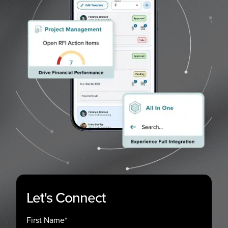
Let's Connect
First Name
*