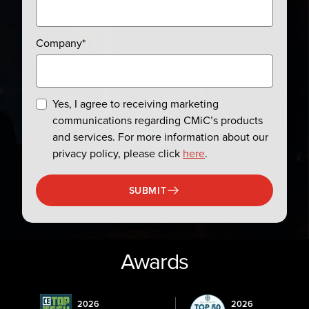
Company
*
Yes, I agree to receiving marketing
communications regarding CMiC’s products
and services. For more information about our
privacy policy, please click
here
.
SUBMIT
Awards
2026
2026