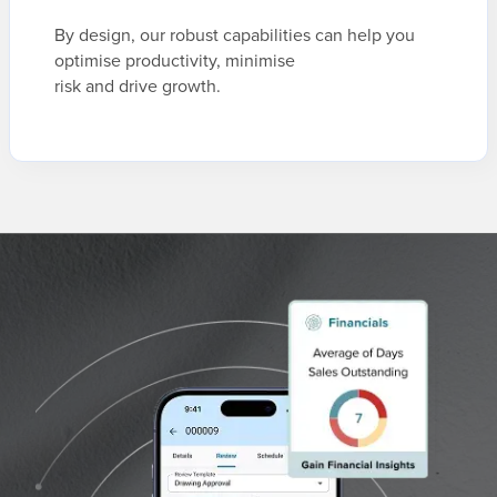
By design, our robust capabilities can help you
optimise productivity, minimise
risk and drive growth.