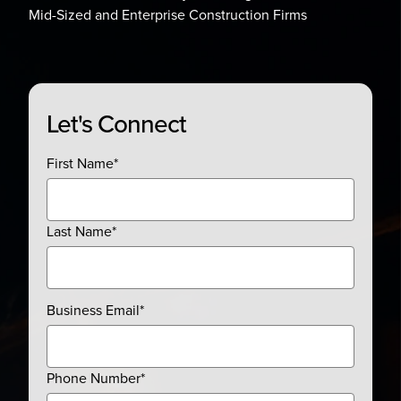
Mid-Sized and Enterprise Construction Firms
Let's Connect
First Name
*
Last Name
*
Business Email
*
Phone Number
*