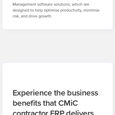
Management software solutions, which are
designed to help optimise productivity, minimise
risk, and drive growth.
Experience the business
benefits that CMiC
contractor ERP delivers