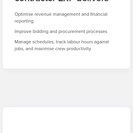
Optimise revenue management and financial
reporting
Improve bidding and procurement processes
Manage schedules, track labour hours against
jobs, and maximise crew productivity