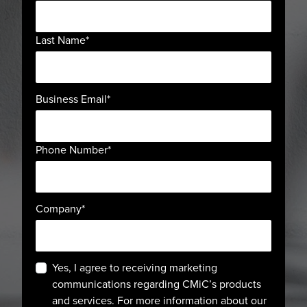
Last Name
*
Business Email
*
Phone Number
*
Company
*
Yes, I agree to receiving marketing
communications regarding CMiC’s products
and services. For more information about our