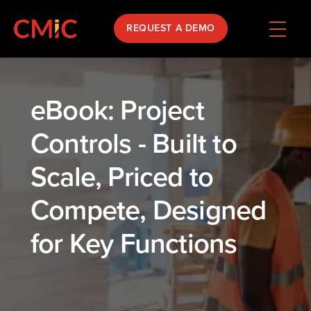
REQUEST A DEMO
eBook: Project
Controls - Built to
Scale, Priced to
Compete, Designed
for Key Functions