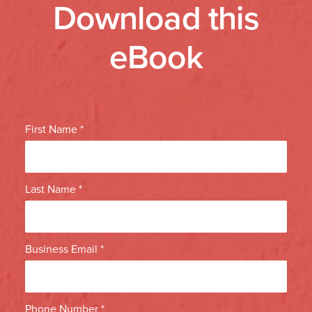
Download this
eBook