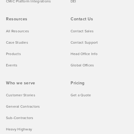
CMiC Platform Integrations
DEI
Resources
Contact Us
All Resources
Contact Sales
Case Studies
Contact Support
Products
Head Office Info
Events
Global Offices
Who we serve
Pricing
Customer Stories
Get a Quote
General Contractors
Sub-Contractors
Heavy Highway