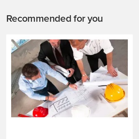
Recommended for you