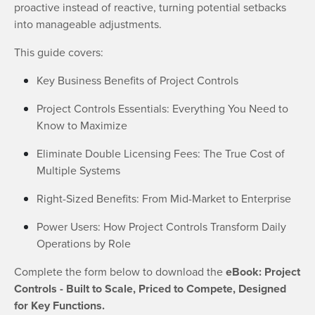
proactive instead of reactive, turning potential setbacks
into manageable adjustments.
This guide covers:
Key Business Benefits of Project Controls
Project Controls Essentials: Everything You Need to
Know to Maximize
Eliminate Double Licensing Fees: The True Cost of
Multiple Systems
Right-Sized Benefits: From Mid-Market to Enterprise
Power Users: How Project Controls Transform Daily
Operations by Role
Complete the form below to download the
eBook: Project
Controls - Built to Scale, Priced to Compete, Designed
for Key Functions.