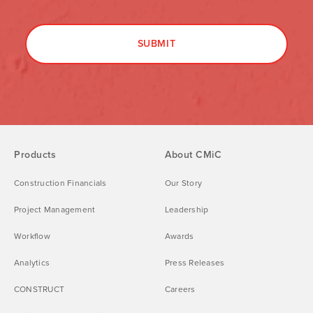
Products
About CMiC
Construction Financials
Our Story
Project Management
Leadership
Workflow
Awards
Analytics
Press Releases
CONSTRUCT
Careers