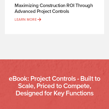
Maximizing Construction ROI Through
Advanced Project Controls
LEARN MORE
eBook: Project Controls - Built to
Scale, Priced to Compete,
Designed for Key Functions