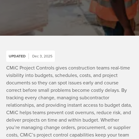
UPDATED
Dec 3, 2025
CMiC Project Controls gives construction teams real-time
visibility into budgets, schedules, costs, and project
documents so they can spot issues early and course
correct before small problems become costly delays. By
tracking every change, managing subcontractor
relationships, and providing instant access to budget data,
CMiC helps teams prevent cost overruns, reduce risk, and
deliver projects on time and within budget. Whether
you’re managing change orders, procurement, or supplier
costs, CMiC’s project control capabilities keep your team