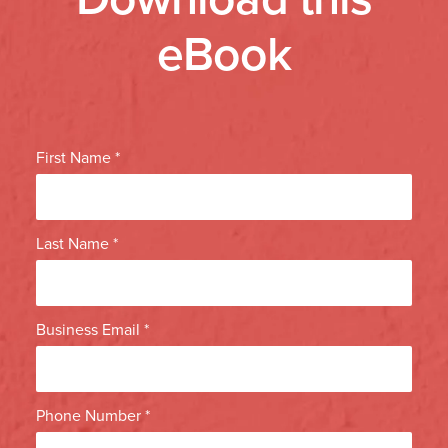
eBook