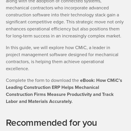
along with the adoption of connected systems,
mechanical contractors who incorporate advanced
construction software into their technology stack gain a
significant competitive edge. This strategic move not only
enhances operational efficiency but also positions them
for long-term success in an increasingly complex market.
In this guide, we will explore how CMiC, a leader in
project management software designed for mechanical
contractors, is helping them achieve operational
excellence.
Complete the form to download the
eBook: How CMiC’s
Leading Construction ERP Helps Mechanical
Construction Firms Measure Productivity and Track
Labor and Materials Accurately.
Recommended for you