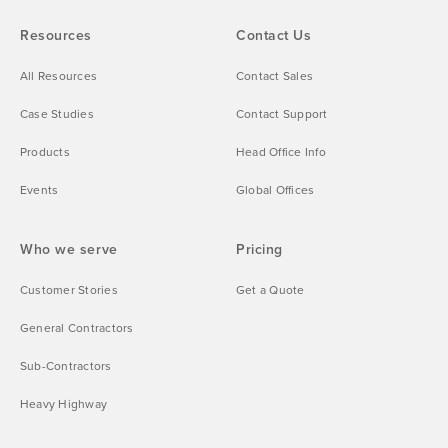
Resources
Contact Us
All Resources
Contact Sales
Case Studies
Contact Support
Products
Head Office Info
Events
Global Offices
Who we serve
Pricing
Customer Stories
Get a Quote
General Contractors
Sub-Contractors
Heavy Highway