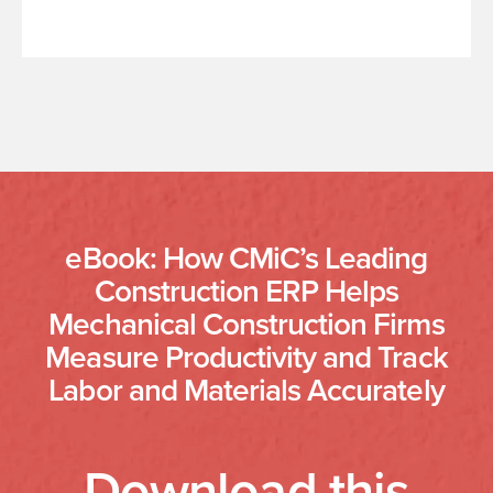
eBook: How CMiC’s Leading
Construction ERP Helps
Mechanical Construction Firms
Measure Productivity and Track
Labor and Materials Accurately
Download this