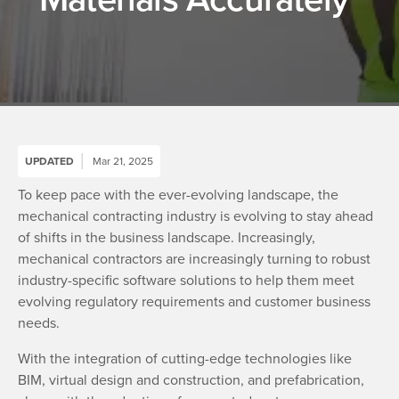
UPDATED
Mar 21, 2025
To keep pace with the ever-evolving landscape, the
mechanical contracting industry is evolving to stay ahead
of shifts in the business landscape. Increasingly,
mechanical contractors are increasingly turning to robust
industry-specific software solutions to help them meet
evolving regulatory requirements and customer business
needs.
With the integration of cutting-edge technologies like
BIM, virtual design and construction, and prefabrication,