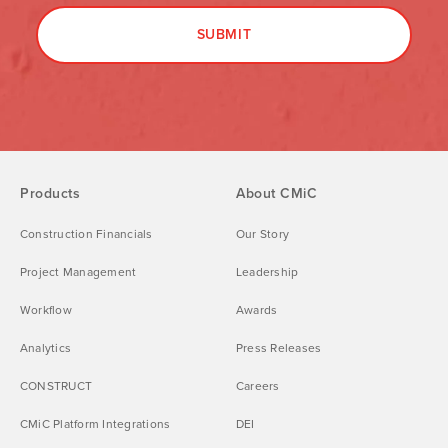
Products
About CMiC
Construction Financials
Our Story
Project Management
Leadership
Workflow
Awards
Analytics
Press Releases
CONSTRUCT
Careers
CMiC Platform Integrations
DEI