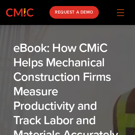
REQUEST A DEMO
eBook: How CMiC
Helps Mechanical
Construction Firms
Measure
Productivity and
Track Labor and
Materials Accurately