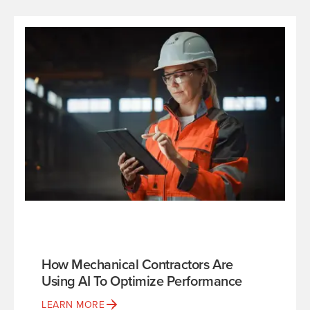
How Mechanical Contractors Are
Using AI To Optimize Performance
LEARN MORE