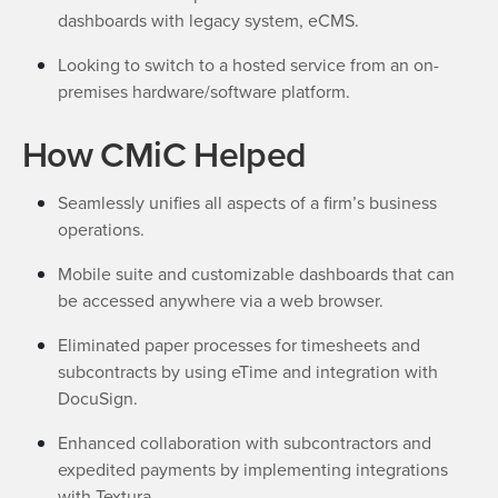
dashboards with legacy system, eCMS.
Looking to switch to a hosted service from an on-
premises hardware/software platform.
How CMiC Helped
Seamlessly unifies all aspects of a firm’s business
operations.
Mobile suite and customizable dashboards that can
be accessed anywhere via a web browser.
Eliminated paper processes for timesheets and
subcontracts by using eTime and integration with
DocuSign.
Enhanced collaboration with subcontractors and
expedited payments by implementing integrations
with Textura.