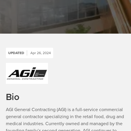
UPDATED
Apr 26, 2024
Bio
AGI General Contracting (AGI) is a full-service commercial
general contractor specializing in the retail food, drug and
medical industries. Currently owned and managed by the
founding family’s second generation, AGI continues to