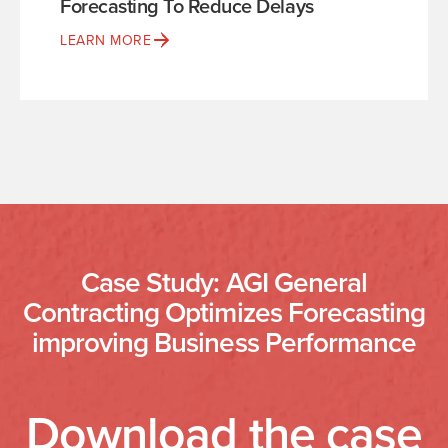
Forecasting To Reduce Delays
LEARN MORE
Case Study: AGI General
Contracting Optimizes Forecasting
improving Business Performance
Download the case