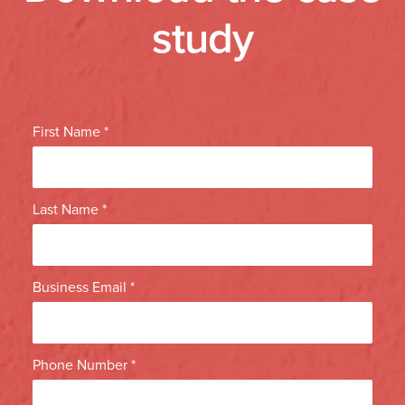
study