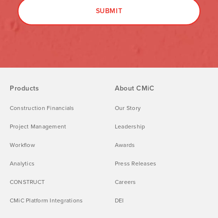
Products
About CMiC
Construction Financials
Our Story
Project Management
Leadership
Workflow
Awards
Analytics
Press Releases
CONSTRUCT
Careers
CMiC Platform Integrations
DEI