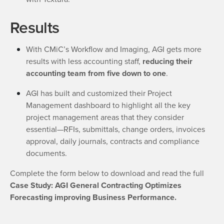
Results
With CMiC’s Workflow and Imaging, AGI gets more
results with less accounting staff,
reducing their
accounting team from five down to one
.
AGI has built and customized their Project
Management dashboard to highlight all the key
project management areas that they consider
essential—RFIs, submittals, change orders, invoices
approval, daily journals, contracts and compliance
documents.
Complete the form below to download and read the full
Case Study: AGI General Contracting Optimizes
Forecasting improving Business Performance.