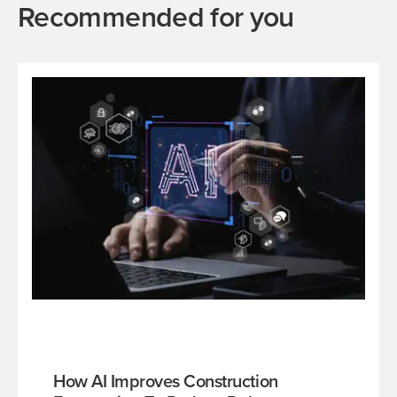
Recommended for you
How AI Improves Construction