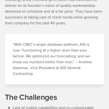
deliver on its founder’s vision of quality workmanship
delivered on schedule and at a fair price. They have been
successful at taking care of client needs while growing
their company for the past 40 years.
“With CMiC’s single database platform, AGI is
now “functioning at a higher level than ever
before. We optimized our forecasting, and we
know our numbers better than ever.” – Andrew
Gautreau, Vice President at AGI General
Contracting.
The Challenges
Lack of mobile capabilities and no customizable