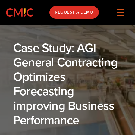
REQUEST A DEMO
Case Study: AGI
General Contracting
Optimizes
Forecasting
improving Business
Performance