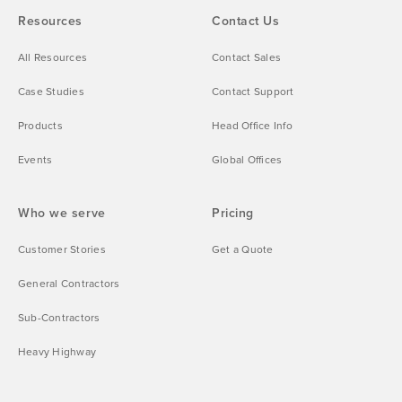
Resources
Contact Us
All Resources
Contact Sales
Case Studies
Contact Support
Products
Head Office Info
Events
Global Offices
Who we serve
Pricing
Customer Stories
Get a Quote
General Contractors
Sub-Contractors
Heavy Highway