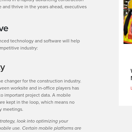
ve and thrive in the years ahead, executives
ive
ced technology and software will help
mpetitive industry:
ty
 changer for the construction industry.
een worksite and in-office players has
o important project data. A mobile
are kept in the loop, which means no
y meetings.
trategy, look into optimizing your
ile use. Certain mobile platforms are