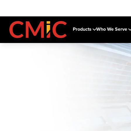
Products
Who We Serve