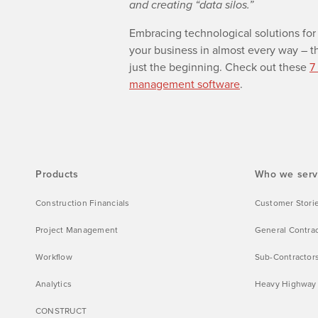
and creating “data silos.”
Embracing technological solutions for 
your business in almost every way
–
th
just the beginning. Check out these
7
management software
.
Products
Who we ser
Construction Financials
Customer Stori
Project Management
General Contra
Workflow
Sub-Contractor
Analytics
Heavy Highway
CONSTRUCT