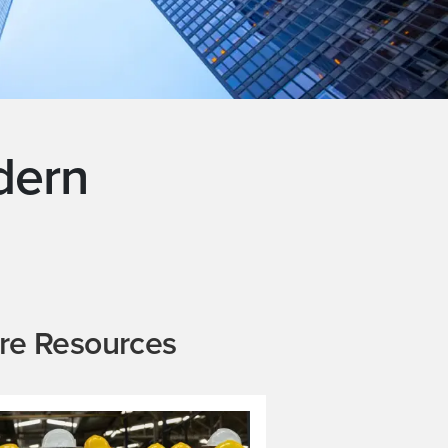
dern
re Resources