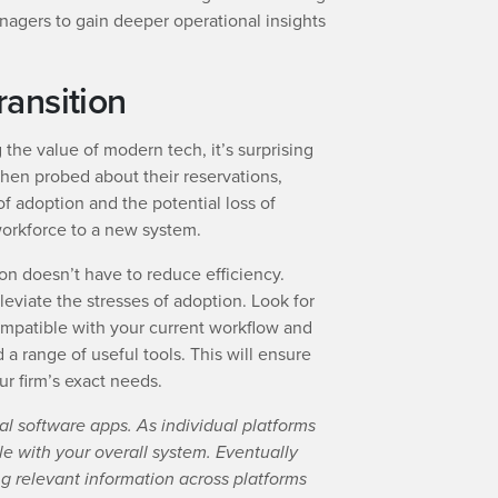
nagers to gain deeper operational insights
ansition
 the value of modern tech, it’s surprising
When probed about their reservations,
f adoption and the potential loss of
 workforce to a new system.
on doesn’t have to reduce efficiency.
lleviate the stresses of adoption. Look for
compatible with your current workflow and
 range of useful tools. This will ensure
ur firm’s exact needs.
al software apps. As individual platforms
e with your overall system. Eventually
g relevant information across platforms