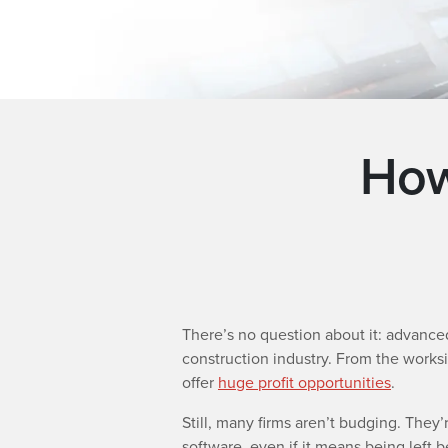
How
There’s no question about it: advanc
construction industry. From the worksi
offer
huge profit opportunities
.
Still, many firms aren’t budging. They’
software, even if it means being left 