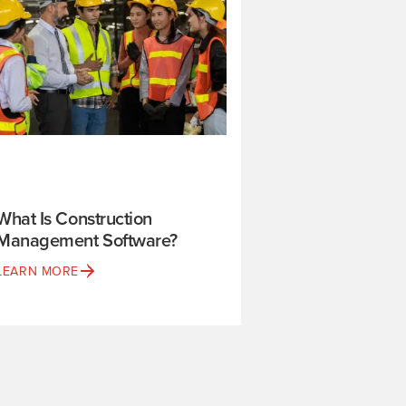
What Is Construction
Management Software?
LEARN MORE