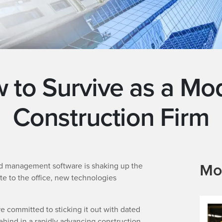
 to Survive as a Mo
Construction Firm
Mo
ed management software is shaking up the
te to the office, new technologies
re committed to sticking it out with dated
behind in a rapidly advancing construction