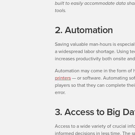
built to easily accommodate data sh
tools.
2. Automation
Saving valuable man-hours is especial
a widespread labor shortage. Using 
increases productivity both onsite and 
Automation may come in the form of 
printers
—
or software. Automating so
players so that they can complete the
error.
3. Access to Big Da
Access to a wide variety of crucial in
informed decisions in less time. The 