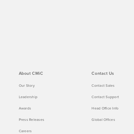
About CMiC
Contact Us
Our Story
Contact Sales
Leadership
Contact Support
Awards
Head Office Info
Press Releases
Global Offices
Careers