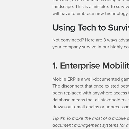
landscape. This is a mistake. To survi
will have to embrace new technology.
Using Tech to Surv
Not convinced? Here are 3 ways advan
your company survive in our highly co
1. Enterprise Mobili
Mobile ERP is a well-documented game
The disconnect that once existed betw
been replaced with anywhere access t
database means that all stakeholders 
drawn-out email chains or unnecessar
Tip #1: To make the most of a mobile s
document management systems for mob