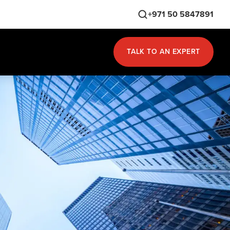
+971 50 5847891
TALK TO AN EXPERT