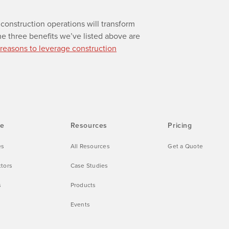
construction operations will transform
e three benefits we’ve listed above are
 reasons to leverage construction
ve
Resources
Pricing
es
All Resources
Get a Quote
ctors
Case Studies
s
Products
Events