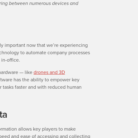
aring between numerous devices and
ly important now that we’re experiencing
technology to automate company processes
in-office.
hardware — like
drones and 3D
ftware has the ability to empower key
ir tasks faster and with reduced human
ta
formation allows key players to make
speed and ease of accessing and collecting