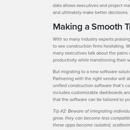
data allows executives and project ma
and ultimately make better decisions.
Making a Smooth Tr
With so many industry experts praising
to see construction firms hesitating. 
many executives talk about the pains o
productivity while transitioning their
But migrating to a new software soluti
Partnering with the right vendor will a
unified construction software that’s 
includes customizable dashboards and a
that the software can be tailored to yo
Tip #2: Beware of integrating individu
grow, they can become less compatibl
these apps become isolated, scatterin