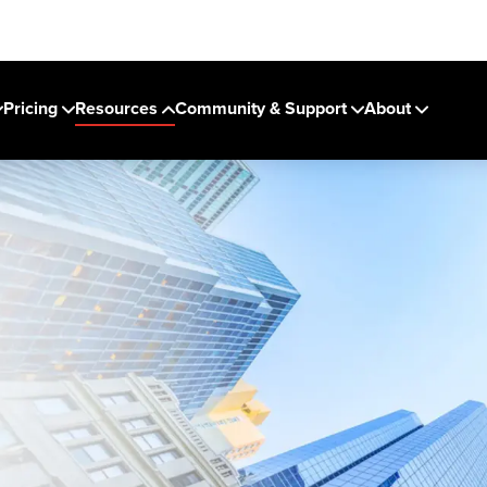
Pricing
Resources
Community & Support
About