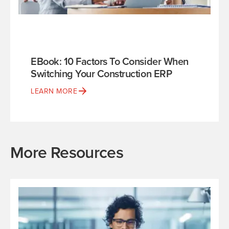
EBook: 10 Factors To Consider When
Switching Your Construction ERP
LEARN MORE
More Resources