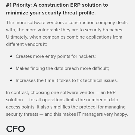
#1 Priority: A construction ERP solution to
minimize your security threat profile.
The more software vendors a construction company deals
with, the more vulnerable they are to security breaches.
Ultimately, when companies combine applications from
different vendors it:
Creates more entry points for hackers;
Makes finding the data breach more difficult;
Increases the time it takes to fix technical issues.
In contrast, choosing one software vendor — an ERP
solution — for all operations limits the number of data
access points. It also simplifies the protocol for managing
security threats — and this makes IT managers very happy.
CFO