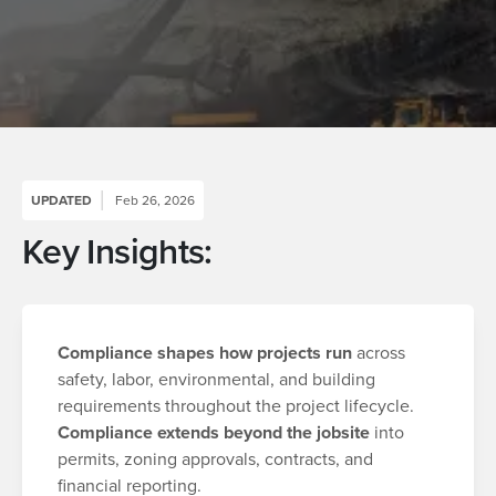
UPDATED
Feb 26, 2026
Key Insights:
Compliance shapes how projects run
across
safety, labor, environmental, and building
requirements throughout the project lifecycle.
Compliance extends beyond the jobsite
into
permits, zoning approvals, contracts, and
financial reporting.