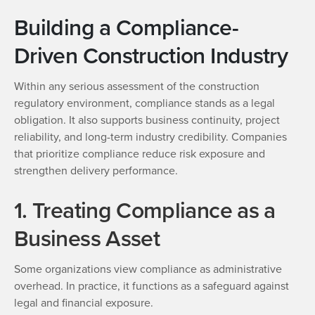
Building a Compliance-
Driven Construction Industry
Within any serious assessment of the construction
regulatory environment, compliance stands as a legal
obligation. It also supports business continuity, project
reliability, and long-term industry credibility. Companies
that prioritize compliance reduce risk exposure and
strengthen delivery performance.
1. Treating Compliance as a
Business Asset
Some organizations view compliance as administrative
overhead. In practice, it functions as a safeguard against
legal and financial exposure.