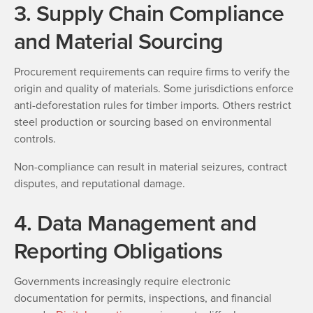
3. Supply Chain Compliance
and Material Sourcing
Procurement requirements can require firms to verify the
origin and quality of materials. Some jurisdictions enforce
anti-deforestation rules for timber imports. Others restrict
steel production or sourcing based on environmental
controls.
Non-compliance can result in material seizures, contract
disputes, and reputational damage.
4. Data Management and
Reporting Obligations
Governments increasingly require electronic
documentation for permits, inspections, and financial