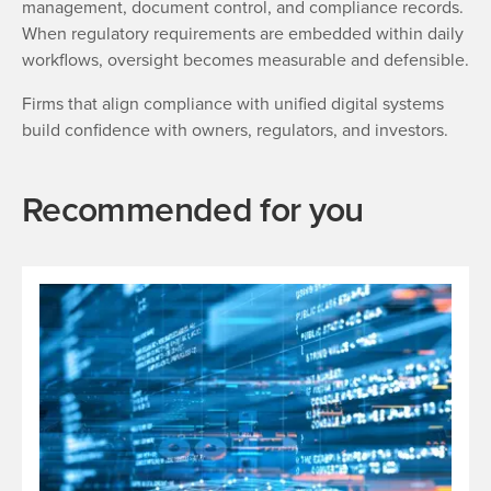
management, document control, and compliance records.
When regulatory requirements are embedded within daily
workflows, oversight becomes measurable and defensible.
Firms that align compliance with unified digital systems
build confidence with owners, regulators, and investors.
Recommended for you