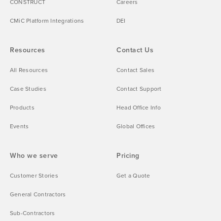
CONSTRUCT
Careers
CMiC Platform Integrations
DEI
Resources
Contact Us
All Resources
Contact Sales
Case Studies
Contact Support
Products
Head Office Info
Events
Global Offices
Who we serve
Pricing
Customer Stories
Get a Quote
General Contractors
Sub-Contractors