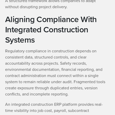
A structured framework allows companies to adapt
without disrupting project delivery.
Aligning Compliance With
Integrated Construction
Systems
Regulatory compliance in construction depends on
consistent data, structured controls, and clear
accountability across projects. Safety records,
environmental documentation, financial reporting, and
contract administration must connect within a single
system to remain reliable under audit. Fragmented tools
create exposure through duplicated entries, version
conflicts, and incomplete reporting.
An integrated construction ERP platform provides real-
time visibility into job cost, payroll, subcontract