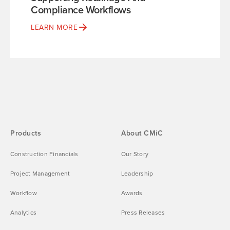
Compliance Workflows
LEARN MORE
Products
About CMiC
Construction Financials
Our Story
Project Management
Leadership
Workflow
Awards
Analytics
Press Releases