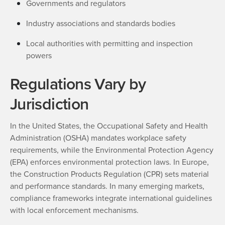
Governments and regulators
Industry associations and standards bodies
Local authorities with permitting and inspection
powers
Regulations Vary by
Jurisdiction
In the United States, the Occupational Safety and Health
Administration (OSHA) mandates workplace safety
requirements, while the Environmental Protection Agency
(EPA) enforces environmental protection laws. In Europe,
the Construction Products Regulation (CPR) sets material
and performance standards. In many emerging markets,
compliance frameworks integrate international guidelines
with local enforcement mechanisms.