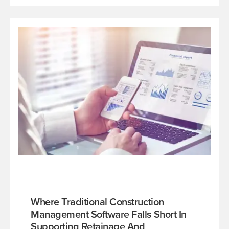
Where Traditional Construction
Management Software Falls Short In
Supporting Retainage And