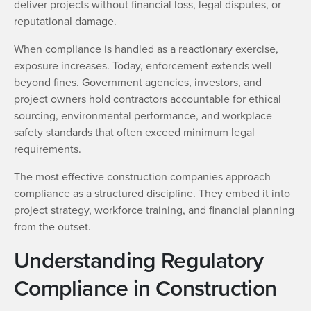
deliver projects without financial loss, legal disputes, or
reputational damage.
When compliance is handled as a reactionary exercise,
exposure increases. Today, enforcement extends well
beyond fines. Government agencies, investors, and
project owners hold contractors accountable for ethical
sourcing, environmental performance, and workplace
safety standards that often exceed minimum legal
requirements.
The most effective construction companies approach
compliance as a structured discipline. They embed it into
project strategy, workforce training, and financial planning
from the outset.
Understanding Regulatory
Compliance in Construction