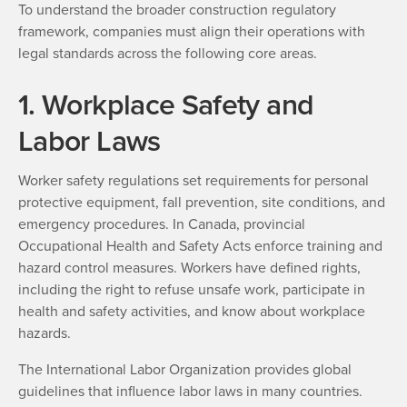
To understand the broader construction regulatory
framework, companies must align their operations with
legal standards across the following core areas.
1. Workplace Safety and
Labor Laws
Worker safety regulations set requirements for personal
protective equipment, fall prevention, site conditions, and
emergency procedures. In Canada, provincial
Occupational Health and Safety Acts enforce training and
hazard control measures. Workers have defined rights,
including the right to refuse unsafe work, participate in
health and safety activities, and know about workplace
hazards.
The International Labor Organization provides global
guidelines that influence labor laws in many countries.