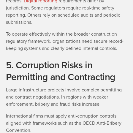
records.
Digital reporting
requirements differ by
jurisdiction. Some regulators require real-time safety
reporting. Others rely on scheduled audits and periodic
submissions.
To operate effectively within the broader construction
regulatory framework, organizations need secure record-
keeping systems and clearly defined internal controls.
5. Corruption Risks in
Permitting and Contracting
Large infrastructure projects involve complex permitting
and contract negotiations. In regions with weaker
enforcement, bribery and fraud risks increase.
International firms must apply anti-corruption controls
aligned with frameworks such as the OECD Anti-Bribery
Convention.