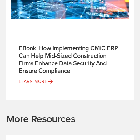
EBook: How Implementing CMiC ERP
Can Help Mid-Sized Construction
Firms Enhance Data Security And
Ensure Compliance
LEARN MORE
More Resources