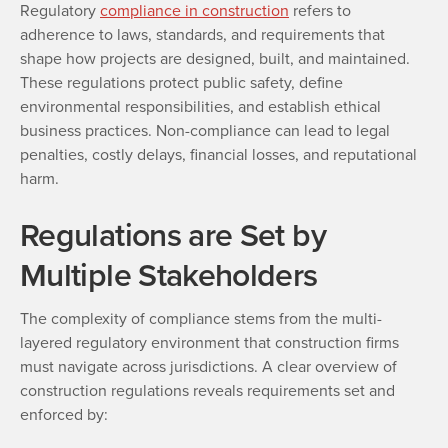
Regulatory
compliance in construction
refers to
adherence to laws, standards, and requirements that
shape how projects are designed, built, and maintained.
These regulations protect public safety, define
environmental responsibilities, and establish ethical
business practices. Non-compliance can lead to legal
penalties, costly delays, financial losses, and reputational
harm.
Regulations are Set by
Multiple Stakeholders
The complexity of compliance stems from the multi-
layered regulatory environment that construction firms
must navigate across jurisdictions. A clear overview of
construction regulations reveals requirements set and
enforced by: