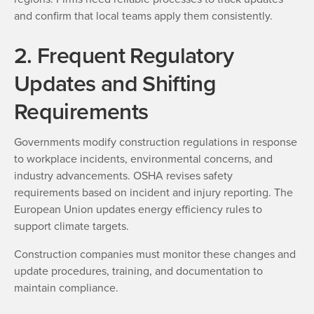
and confirm that local teams apply them consistently.
2. Frequent Regulatory
Updates and Shifting
Requirements
Governments modify construction regulations in response
to workplace incidents, environmental concerns, and
industry advancements. OSHA revises safety
requirements based on incident and injury reporting. The
European Union updates energy efficiency rules to
support climate targets.
Construction companies must monitor these changes and
update procedures, training, and documentation to
maintain compliance.