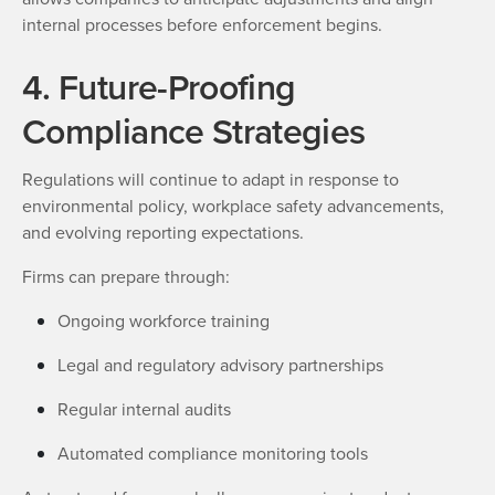
internal processes before enforcement begins.
4. Future-Proofing
Compliance Strategies
Regulations will continue to adapt in response to
environmental policy, workplace safety advancements,
and evolving reporting expectations.
Firms can prepare through:
Ongoing workforce training
Legal and regulatory advisory partnerships
Regular internal audits
Automated compliance monitoring tools