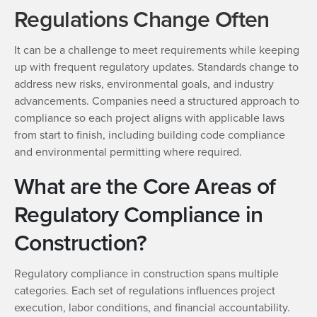
Regulations Change Often
It can be a challenge to meet requirements while keeping
up with frequent regulatory updates. Standards change to
address new risks, environmental goals, and industry
advancements. Companies need a structured approach to
compliance so each project aligns with applicable laws
from start to finish, including building code compliance
and environmental permitting where required.
What are the Core Areas of
Regulatory Compliance in
Construction?
Regulatory compliance in construction spans multiple
categories. Each set of regulations influences project
execution, labor conditions, and financial accountability.