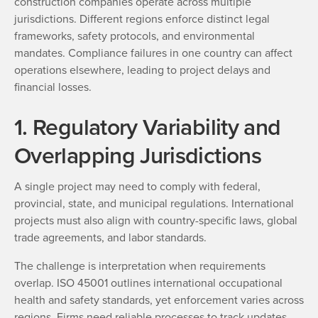
construction companies operate across multiple
jurisdictions. Different regions enforce distinct legal
frameworks, safety protocols, and environmental
mandates. Compliance failures in one country can affect
operations elsewhere, leading to project delays and
financial losses.
1. Regulatory Variability and
Overlapping Jurisdictions
A single project may need to comply with federal,
provincial, state, and municipal regulations. International
projects must also align with country-specific laws, global
trade agreements, and labor standards.
The challenge is interpretation when requirements
overlap. ISO 45001 outlines international occupational
health and safety standards, yet enforcement varies across
regions. Firms need reliable processes to track updates