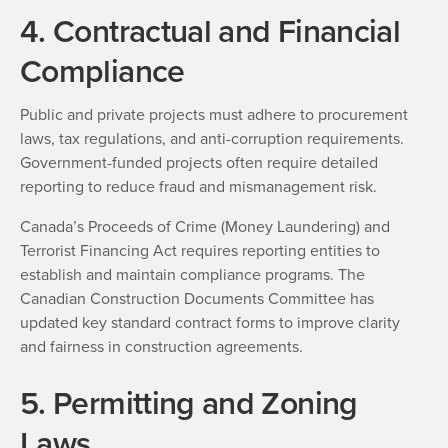
4. Contractual and Financial
Compliance
Public and private projects must adhere to procurement
laws, tax regulations, and anti-corruption requirements.
Government-funded projects often require detailed
reporting to reduce fraud and mismanagement risk.
Canada’s Proceeds of Crime (Money Laundering) and
Terrorist Financing Act requires reporting entities to
establish and maintain compliance programs. The
Canadian Construction Documents Committee has
updated key standard contract forms to improve clarity
and fairness in construction agreements.
5. Permitting and Zoning
Laws