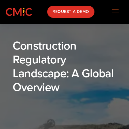
REQUEST A DEMO
Construction
Regulatory
Landscape: A Global
Overview