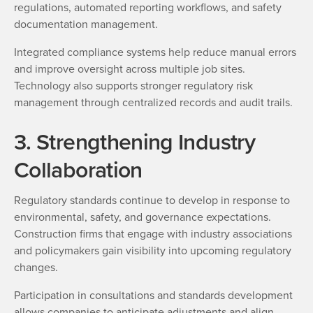
regulations, automated reporting workflows, and safety
documentation management.
Integrated compliance systems help reduce manual errors
and improve oversight across multiple job sites.
Technology also supports stronger regulatory risk
management through centralized records and audit trails.
3. Strengthening Industry
Collaboration
Regulatory standards continue to develop in response to
environmental, safety, and governance expectations.
Construction firms that engage with industry associations
and policymakers gain visibility into upcoming regulatory
changes.
Participation in consultations and standards development
allows companies to anticipate adjustments and align