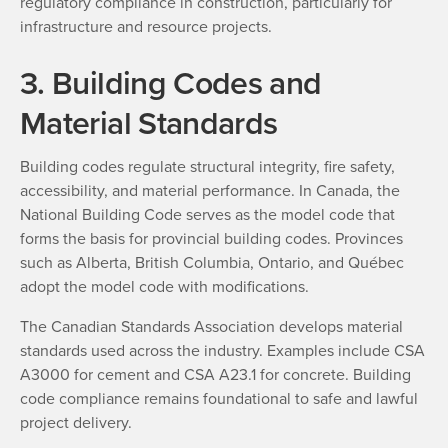
regulatory compliance in construction, particularly for
infrastructure and resource projects.
3. Building Codes and
Material Standards
Building codes regulate structural integrity, fire safety,
accessibility, and material performance. In Canada, the
National Building Code serves as the model code that
forms the basis for provincial building codes. Provinces
such as Alberta, British Columbia, Ontario, and Québec
adopt the model code with modifications.
The Canadian Standards Association develops material
standards used across the industry. Examples include CSA
A3000 for cement and CSA A23.1 for concrete. Building
code compliance remains foundational to safe and lawful
project delivery.