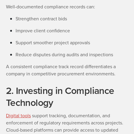
Well-documented compliance records can:
Strengthen contract bids
Improve client confidence
Support smoother project approvals
Reduce disputes during audits and inspections
A consistent compliance track record differentiates a
company in competitive procurement environments.
2. Investing in Compliance
Technology
Digital tools
support tracking, documentation, and
enforcement of regulatory requirements across projects.
Cloud-based platforms can provide access to updated