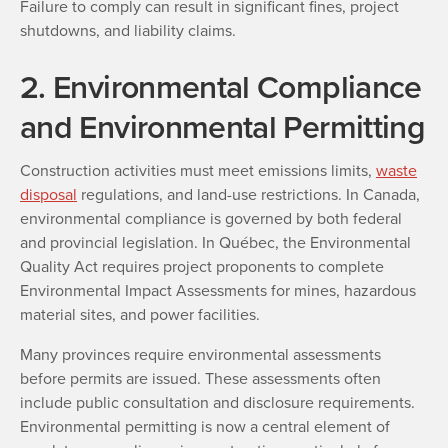
Failure to comply can result in significant fines, project
shutdowns, and liability claims.
2. Environmental Compliance
and Environmental Permitting
Construction activities must meet emissions limits,
waste
disposal
regulations, and land-use restrictions. In Canada,
environmental compliance is governed by both federal
and provincial legislation. In Québec, the Environmental
Quality Act requires project proponents to complete
Environmental Impact Assessments for mines, hazardous
material sites, and power facilities.
Many provinces require environmental assessments
before permits are issued. These assessments often
include public consultation and disclosure requirements.
Environmental permitting is now a central element of