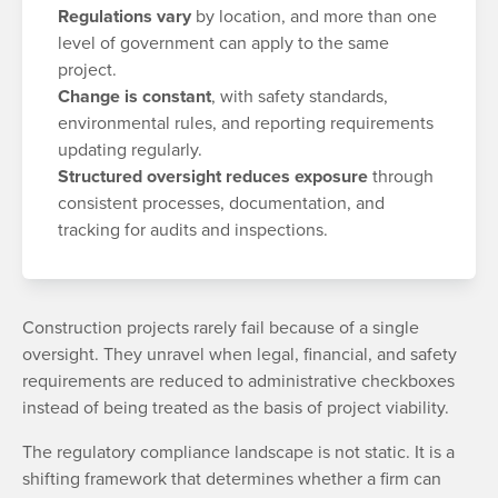
Regulations vary
by location, and more than one
level of government can apply to the same
project.
Change is constant
, with safety standards,
environmental rules, and reporting requirements
updating regularly.
Structured oversight reduces exposure
through
consistent processes, documentation, and
tracking for audits and inspections.
Construction projects rarely fail because of a single
oversight. They unravel when legal, financial, and safety
requirements are reduced to administrative checkboxes
instead of being treated as the basis of project viability.
The regulatory compliance landscape is not static. It is a
shifting framework that determines whether a firm can