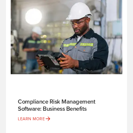
Compliance Risk Management
Software: Business Benefits
LEARN MORE