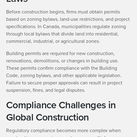
Before construction begins, firms must obtain permits
based on zoning bylaws, land-use restrictions, and project
specifications. In Canada, municipalities regulate zoning
through local bylaws that divide land into residential,
commercial, industrial, or agricultural zones.
Building permits are required for new construction,
renovations, demolitions, or changes in building use.
These permits confirm compliance with the Building
Code, zoning bylaws, and other applicable legislation.
Failure to secure proper approvals can result in project
suspension, fines, and legal disputes.
Compliance Challenges in
Global Construction
Regulatory compliance becomes more complex when