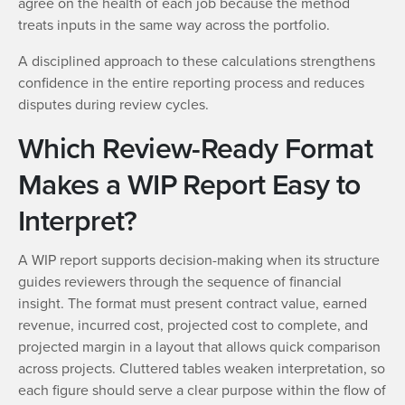
agree on the health of each job because the method
treats inputs in the same way across the portfolio.
A disciplined approach to these calculations strengthens
confidence in the entire reporting process and reduces
disputes during review cycles.
Which Review-Ready Format
Makes a WIP Report Easy to
Interpret?
A WIP report supports decision-making when its structure
guides reviewers through the sequence of financial
insight. The format must present contract value, earned
revenue, incurred cost, projected cost to complete, and
projected margin in a layout that allows quick comparison
across projects. Cluttered tables weaken interpretation, so
each figure should serve a clear purpose within the flow of