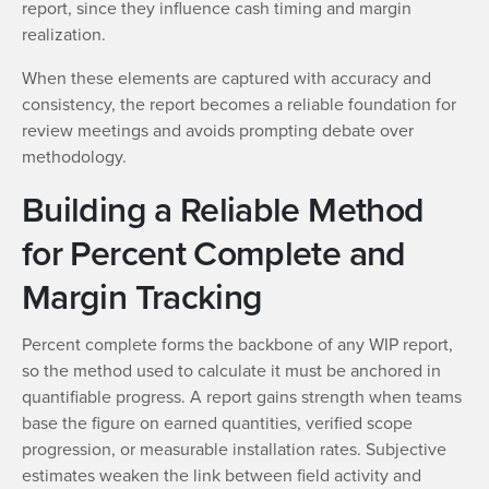
report, since they influence cash timing and margin
realization.
When these elements are captured with accuracy and
consistency, the report becomes a reliable foundation for
review meetings and avoids prompting debate over
methodology.
Building a Reliable Method
for Percent Complete and
Margin Tracking
Percent complete forms the backbone of any WIP report,
so the method used to calculate it must be anchored in
quantifiable progress. A report gains strength when teams
base the figure on earned quantities, verified scope
progression, or measurable installation rates. Subjective
estimates weaken the link between field activity and