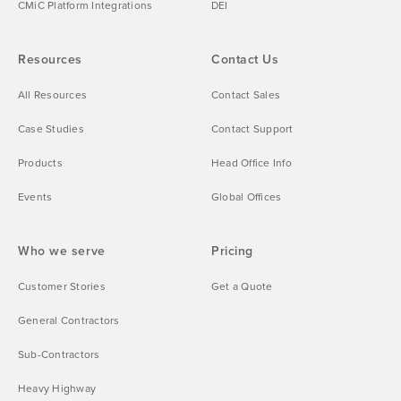
CMiC Platform Integrations
DEI
Resources
Contact Us
All Resources
Contact Sales
Case Studies
Contact Support
Products
Head Office Info
Events
Global Offices
Who we serve
Pricing
Customer Stories
Get a Quote
General Contractors
Sub-Contractors
Heavy Highway