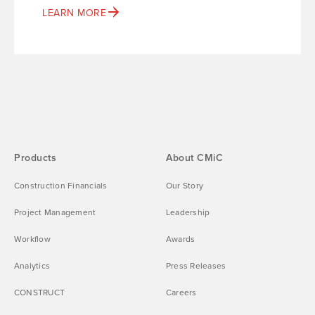
LEARN MORE
Products
About CMiC
Construction Financials
Our Story
Project Management
Leadership
Workflow
Awards
Analytics
Press Releases
CONSTRUCT
Careers