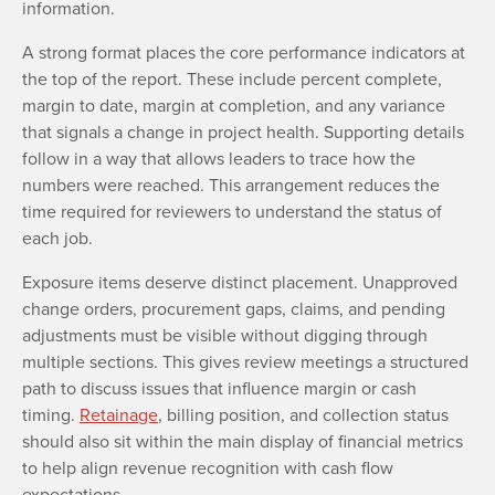
information.
A strong format places the core performance indicators at
the top of the report. These include percent complete,
margin to date, margin at completion, and any variance
that signals a change in project health. Supporting details
follow in a way that allows leaders to trace how the
numbers were reached. This arrangement reduces the
time required for reviewers to understand the status of
each job.
Exposure items deserve distinct placement. Unapproved
change orders, procurement gaps, claims, and pending
adjustments must be visible without digging through
multiple sections. This gives review meetings a structured
path to discuss issues that influence margin or cash
timing.
Retainage
, billing position, and collection status
should also sit within the main display of financial metrics
to help align revenue recognition with cash flow
expectations.