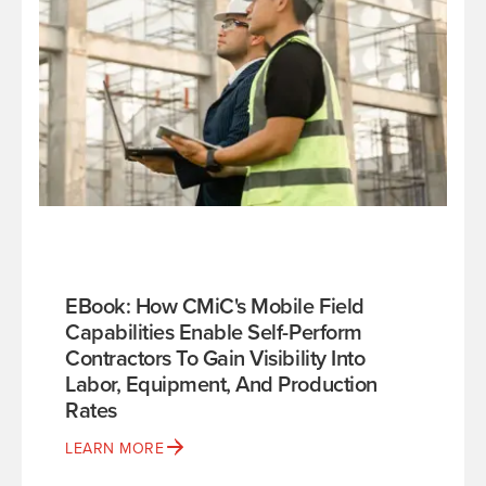
EBook: How CMiC's Mobile Field
Capabilities Enable Self-Perform
Contractors To Gain Visibility Into
Labor, Equipment, And Production
Rates
LEARN MORE