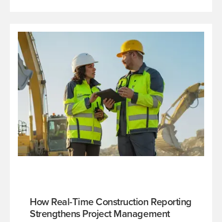
How Real-Time Construction Reporting
Strengthens Project Management