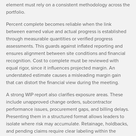
element must rely on a consistent methodology across the
portfolio.
Percent complete becomes reliable when the link
between earned value and actual progress is established
through measurable quantities or verified progress
assessments. This guards against inflated reporting and
ensures alignment between site conditions and financial
recognition. Cost to complete must be reviewed with
equal rigor, since it influences projected margin. An
understated estimate causes a misleading margin gain
that can distort the financial view during the meeting.
A strong WIP report also clarifies exposure areas. These
include unapproved change orders, subcontractor
performance issues, procurement gaps, and billing delays.
Presenting them in a structured format allows leaders to
isolate where risk may accumulate. Retainage, holdbacks,
and pending claims require clear labeling within the