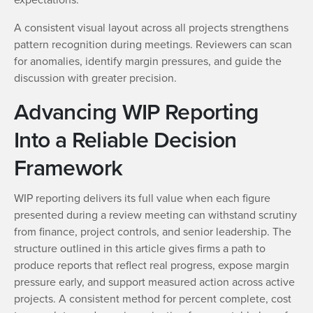
A consistent visual layout across all projects strengthens
pattern recognition during meetings. Reviewers can scan
for anomalies, identify margin pressures, and guide the
discussion with greater precision.
Advancing WIP Reporting
Into a Reliable Decision
Framework
WIP reporting delivers its full value when each figure
presented during a review meeting can withstand scrutiny
from finance, project controls, and senior leadership. The
structure outlined in this article gives firms a path to
produce reports that reflect real progress, expose margin
pressure early, and support measured action across active
projects. A consistent method for percent complete, cost