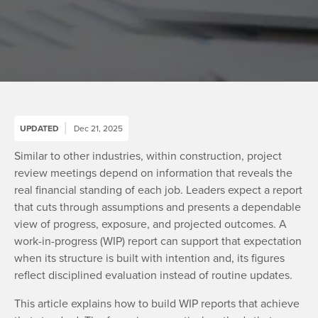
UPDATED
Dec 21, 2025
Similar to other industries, within construction, project
review meetings depend on information that reveals the
real financial standing of each job. Leaders expect a report
that cuts through assumptions and presents a dependable
view of progress, exposure, and projected outcomes. A
work-in-progress (WIP) report can support that expectation
when its structure is built with intention and, its figures
reflect disciplined evaluation instead of routine updates.
This article explains how to build WIP reports that achieve