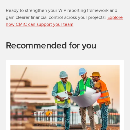
Ready to strengthen your WIP reporting framework and
gain clearer financial control across your projects?
Explore
how CMiC can support your team
.
Recommended for you