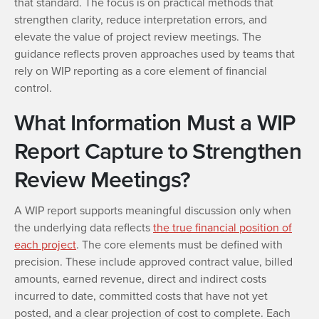
that standard. The focus is on practical methods that
strengthen clarity, reduce interpretation errors, and
elevate the value of project review meetings. The
guidance reflects proven approaches used by teams that
rely on WIP reporting as a core element of financial
control.
What Information Must a WIP
Report Capture to Strengthen
Review Meetings?
A WIP report supports meaningful discussion only when
the underlying data reflects
the true financial position of
each project
. The core elements must be defined with
precision. These include approved contract value, billed
amounts, earned revenue, direct and indirect costs
incurred to date, committed costs that have not yet
posted, and a clear projection of cost to complete. Each