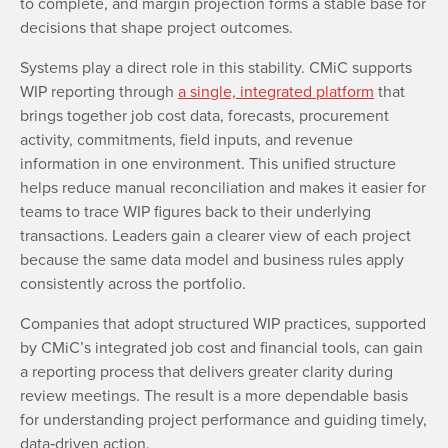
to complete, and margin projection forms a stable base for
decisions that shape project outcomes.
Systems play a direct role in this stability. CMiC supports
WIP reporting through
a single, integrated platform
that
brings together job cost data, forecasts, procurement
activity, commitments, field inputs, and revenue
information in one environment. This unified structure
helps reduce manual reconciliation and makes it easier for
teams to trace WIP figures back to their underlying
transactions. Leaders gain a clearer view of each project
because the same data model and business rules apply
consistently across the portfolio.
Companies that adopt structured WIP practices, supported
by CMiC’s integrated job cost and financial tools, can gain
a reporting process that delivers greater clarity during
review meetings. The result is a more dependable basis
for understanding project performance and guiding timely,
data‑driven action.