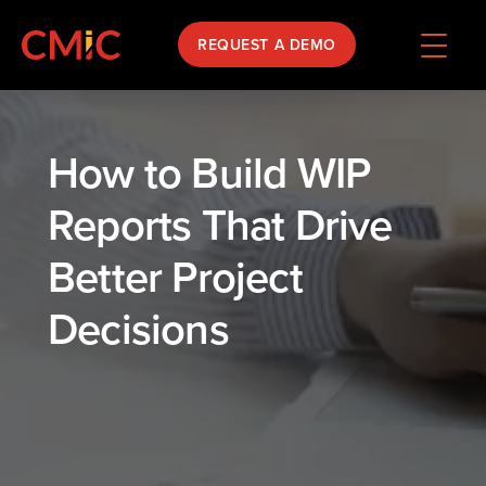
REQUEST A DEMO
How to Build WIP
Reports That Drive
Better Project
Decisions