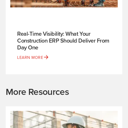
Real-Time Visibility: What Your
Construction ERP Should Deliver From
Day One
LEARN MORE
More Resources