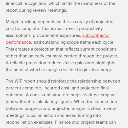
financial recognition, which limits the usefulness of the
report during review meetings.
Margin tracking depends on the accuracy of projected
cost to complete. Teams must revisit productivity
assumptions, procurement exposures,
subcontractor
performance
, and outstanding scope items each cycle.
This creates a projection that reflects current conditions
rather than an early estimate carried through the project.
A reliable projection reduces false gains and highlights
the point at which a margin decline begins to emerge.
The WIP report should reinforce the relationship between
percent complete, incurred cost, and projected final
outcome. A consistent structure helps leaders compare
jobs without recalculating figures. When the connection
between progress and projected margin is clear, review
meetings focus on action and avoid turning into
reconciliation exercises. Finance and project teams can