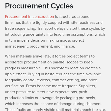
Procurement Cycles
Procurement in construction
is structured around
timelines that are tightly coupled with site readiness and
trade sequencing. Transport delays distort these cycles by
introducing uncertainty into lead time assumptions, which
in turn impairs decision-making across project
management, procurement, and finance.
When materials arrive late, it forces project teams to
accelerate procurement on parallel scopes to keep
progress measurable. This short-term reaction creates a
ripple effect. Buying in haste reduces the time available
for quality control reviews, contract vetting, and price
verification. Errors become more frequent. Suppliers,
under pressure to meet new expectations, push
production limits or downgrade packaging protocols,
which increases the chance of damage during shipment.
These faults are rarely visible until materials reach the site.