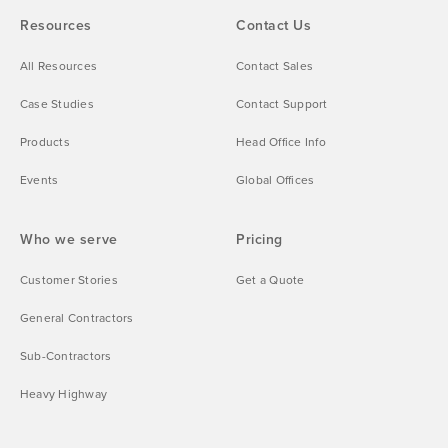
Resources
Contact Us
All Resources
Contact Sales
Case Studies
Contact Support
Products
Head Office Info
Events
Global Offices
Who we serve
Pricing
Customer Stories
Get a Quote
General Contractors
Sub-Contractors
Heavy Highway