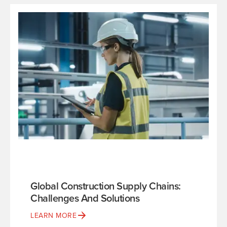
Global Construction Supply Chains:
Challenges And Solutions
LEARN MORE