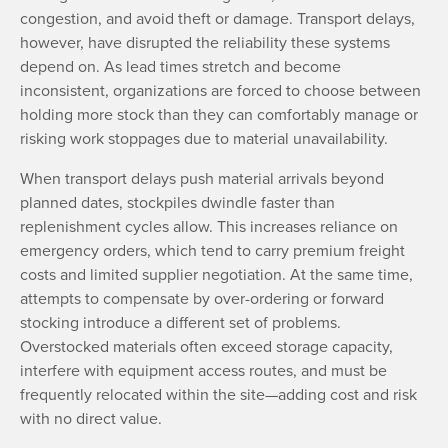
congestion, and avoid theft or damage. Transport delays,
however, have disrupted the reliability these systems
depend on. As lead times stretch and become
inconsistent, organizations are forced to choose between
holding more stock than they can comfortably manage or
risking work stoppages due to material unavailability.
When transport delays push material arrivals beyond
planned dates, stockpiles dwindle faster than
replenishment cycles allow. This increases reliance on
emergency orders, which tend to carry premium freight
costs and limited supplier negotiation. At the same time,
attempts to compensate by over-ordering or forward
stocking introduce a different set of problems.
Overstocked materials often exceed storage capacity,
interfere with equipment access routes, and must be
frequently relocated within the site—adding cost and risk
with no direct value.