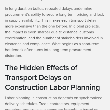
In long duration builds, repeated delays undermine
procurement’s ability to secure long-term pricing and lock
in supply availability. This makes each transport delay
more expensive than the one before. In global projects,
the impact is even sharper due to distance, customs
coordination, and the number of stakeholders involved in
clearance and compliance. What begins as a short-term
bottleneck often turns into long-term procurement
distortion.
The Hidden Effects of
Transport Delays on
Construction Labor Planning
Labor planning in construction depends on synchronized
delivery schedules. Trade contractors, equipment
operators, and specialty crews are brought in based on