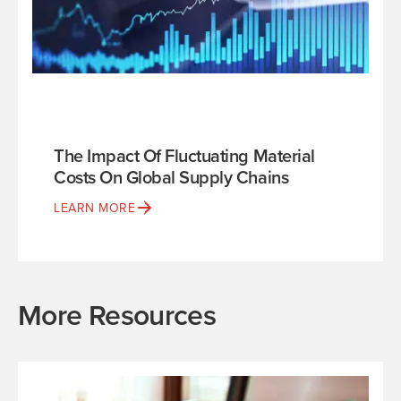
The Impact Of Fluctuating Material
Costs On Global Supply Chains
LEARN MORE
More Resources