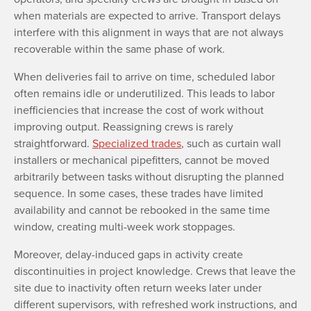
when materials are expected to arrive. Transport delays
interfere with this alignment in ways that are not always
recoverable within the same phase of work.
When deliveries fail to arrive on time, scheduled labor
often remains idle or underutilized. This leads to labor
inefficiencies that increase the cost of work without
improving output. Reassigning crews is rarely
straightforward.
Specialized trades
, such as curtain wall
installers or mechanical pipefitters, cannot be moved
arbitrarily between tasks without disrupting the planned
sequence. In some cases, these trades have limited
availability and cannot be rebooked in the same time
window, creating multi-week work stoppages.
Moreover, delay-induced gaps in activity create
discontinuities in project knowledge. Crews that leave the
site due to inactivity often return weeks later under
different supervisors, with refreshed work instructions, and