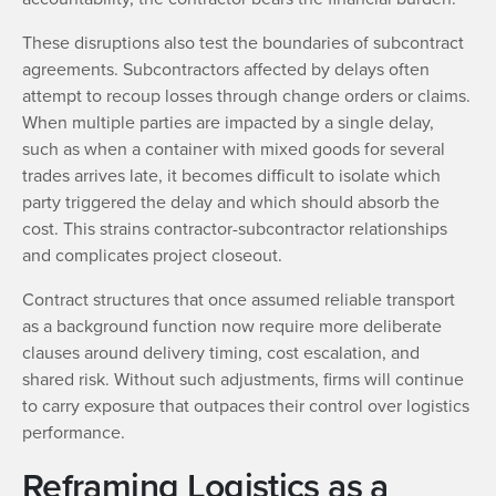
These disruptions also test the boundaries of subcontract
agreements. Subcontractors affected by delays often
attempt to recoup losses through change orders or claims.
When multiple parties are impacted by a single delay,
such as when a container with mixed goods for several
trades arrives late, it becomes difficult to isolate which
party triggered the delay and which should absorb the
cost. This strains contractor-subcontractor relationships
and complicates project closeout.
Contract structures that once assumed reliable transport
as a background function now require more deliberate
clauses around delivery timing, cost escalation, and
shared risk. Without such adjustments, firms will continue
to carry exposure that outpaces their control over logistics
performance.
Reframing Logistics as a