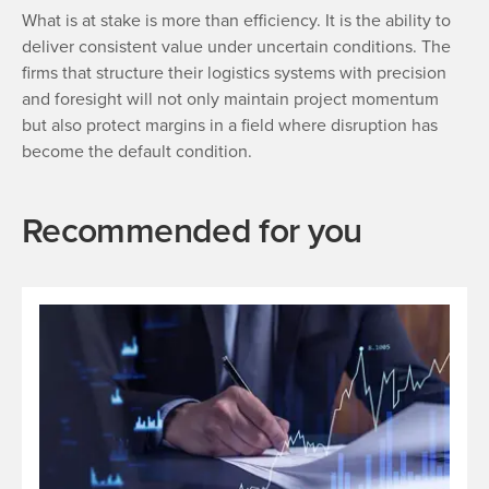
What is at stake is more than efficiency. It is the ability to
deliver consistent value under uncertain conditions. The
firms that structure their logistics systems with precision
and foresight will not only maintain project momentum
but also protect margins in a field where disruption has
become the default condition.
Recommended for you