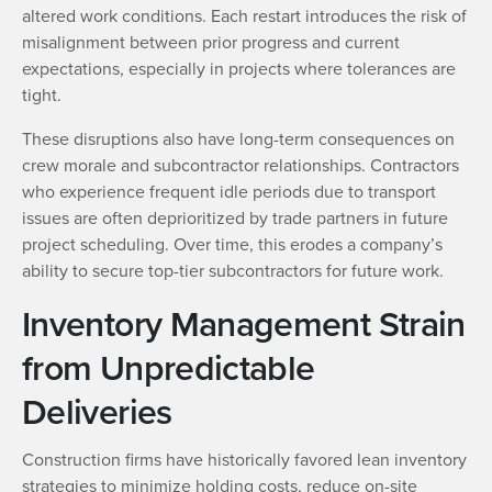
altered work conditions. Each restart introduces the risk of
misalignment between prior progress and current
expectations, especially in projects where tolerances are
tight.
These disruptions also have long-term consequences on
crew morale and subcontractor relationships. Contractors
who experience frequent idle periods due to transport
issues are often deprioritized by trade partners in future
project scheduling. Over time, this erodes a company’s
ability to secure top-tier subcontractors for future work.
Inventory Management Strain
from Unpredictable
Deliveries
Construction firms have historically favored lean inventory
strategies to minimize holding costs, reduce on-site