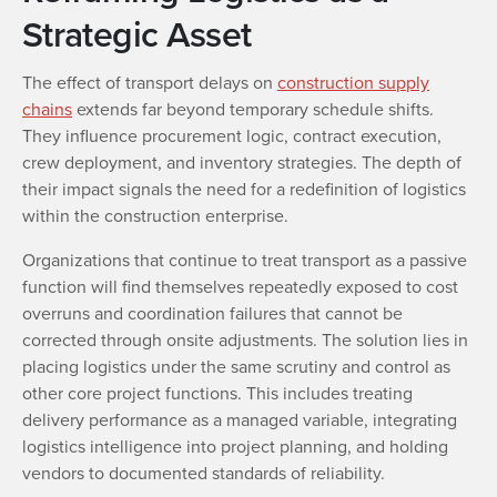
Strategic Asset
The effect of transport delays on
construction supply
chains
extends far beyond temporary schedule shifts.
They influence procurement logic, contract execution,
crew deployment, and inventory strategies. The depth of
their impact signals the need for a redefinition of logistics
within the construction enterprise.
Organizations that continue to treat transport as a passive
function will find themselves repeatedly exposed to cost
overruns and coordination failures that cannot be
corrected through onsite adjustments. The solution lies in
placing logistics under the same scrutiny and control as
other core project functions. This includes treating
delivery performance as a managed variable, integrating
logistics intelligence into project planning, and holding
vendors to documented standards of reliability.