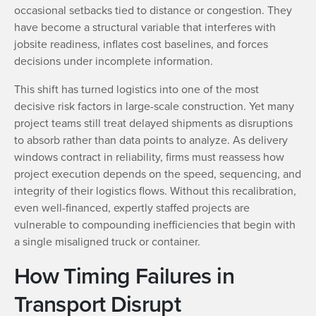
occasional setbacks tied to distance or congestion. They
have become a structural variable that interferes with
jobsite readiness, inflates cost baselines, and forces
decisions under incomplete information.
This shift has turned logistics into one of the most
decisive risk factors in large-scale construction. Yet many
project teams still treat delayed shipments as disruptions
to absorb rather than data points to analyze. As delivery
windows contract in reliability, firms must reassess how
project execution depends on the speed, sequencing, and
integrity of their logistics flows. Without this recalibration,
even well-financed, expertly staffed projects are
vulnerable to compounding inefficiencies that begin with
a single misaligned truck or container.
How Timing Failures in
Transport Disrupt