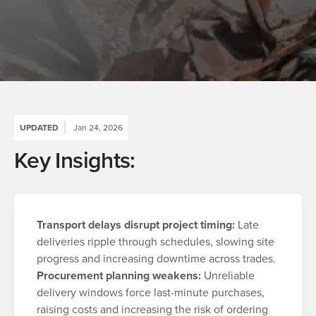
UPDATED
Jan 24, 2026
Key Insights:
Transport delays disrupt project timing:
Late
deliveries ripple through schedules, slowing site
progress and increasing downtime across trades.
Procurement planning weakens:
Unreliable
delivery windows force last-minute purchases,
raising costs and increasing the risk of ordering