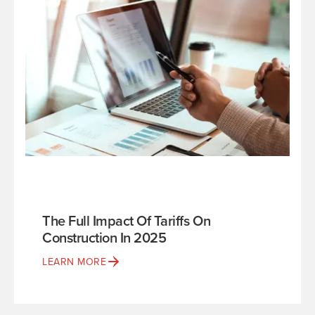
The Full Impact Of Tariffs On
Construction In 2025
LEARN MORE