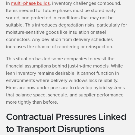
In
multi-phase builds
, inventory challenges compound.
Items needed for future phases must be stored early,
sorted, and protected in conditions that may not be
suitable. This introduces degradation risks, particularly for
moisture-sensitive goods like insulation or steel
connectors. Any deviation from delivery schedules
increases the chance of reordering or reinspection.
This situation has led some companies to revisit the
financial assumptions behind just-in-time models. While
lean inventory remains desirable, it cannot function in
environments where delivery windows lack reliability.
Firms are now under pressure to develop hybrid systems
that balance space, schedule, and supplier performance
more tightly than before.
Contractual Pressures Linked
to Transport Disruptions