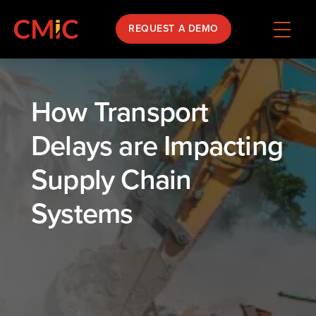
REQUEST A DEMO
How Transport
Delays are Impacting
Supply Chain
Systems