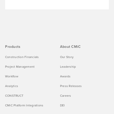
Products
About CMiC
Construction Financials
Our Story
Project Management
Leadership
Workflow
Awards
Analytics
Press Releases
CONSTRUCT
Careers
CMiC Platform Integrations
DEI