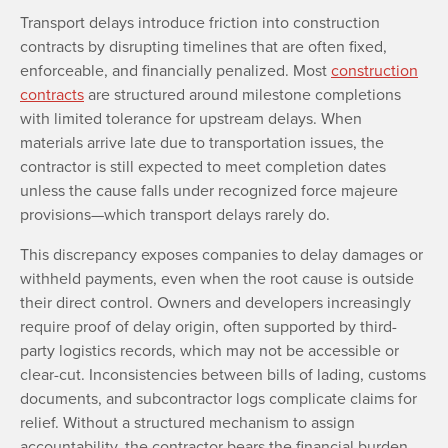
Transport delays introduce friction into construction
contracts by disrupting timelines that are often fixed,
enforceable, and financially penalized. Most
construction
contracts
are structured around milestone completions
with limited tolerance for upstream delays. When
materials arrive late due to transportation issues, the
contractor is still expected to meet completion dates
unless the cause falls under recognized force majeure
provisions—which transport delays rarely do.
This discrepancy exposes companies to delay damages or
withheld payments, even when the root cause is outside
their direct control. Owners and developers increasingly
require proof of delay origin, often supported by third-
party logistics records, which may not be accessible or
clear-cut. Inconsistencies between bills of lading, customs
documents, and subcontractor logs complicate claims for
relief. Without a structured mechanism to assign
accountability, the contractor bears the financial burden.