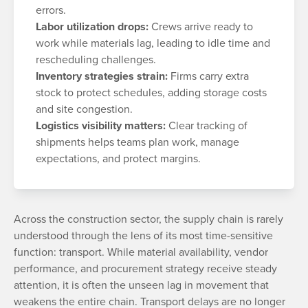
errors.
Labor utilization drops:
Crews arrive ready to
work while materials lag, leading to idle time and
rescheduling challenges.
Inventory strategies strain:
Firms carry extra
stock to protect schedules, adding storage costs
and site congestion.
Logistics visibility matters:
Clear tracking of
shipments helps teams plan work, manage
expectations, and protect margins.
Across the construction sector, the supply chain is rarely
understood through the lens of its most time-sensitive
function: transport. While material availability, vendor
performance, and procurement strategy receive steady
attention, it is often the unseen lag in movement that
weakens the entire chain. Transport delays are no longer