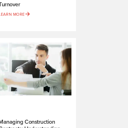
Turnover
LEARN MORE
Managing Construction