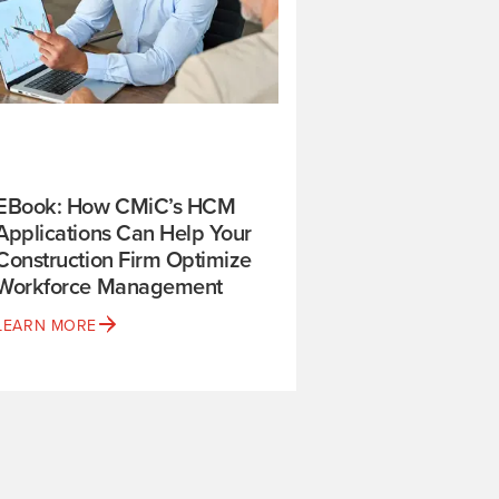
EBook: How CMiC’s HCM
Applications Can Help Your
Construction Firm Optimize
Workforce Management
LEARN MORE