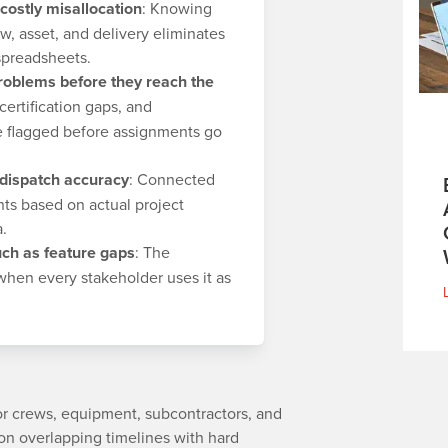
 costly misallocation
: Knowing
ew, asset, and delivery eliminates
spreadsheets.
problems before they reach the
ertification gaps, and
 flagged before assignments go
 dispatch accuracy
: Connected
ts based on actual project
a.
ch as feature gaps
: The
 when every stakeholder uses it as
bor crews, equipment, subcontractors, and
 on overlapping timelines with hard