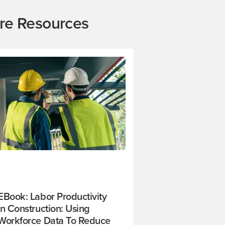
re Resources
EBook: Labor Productivity
In Construction: Using
Workforce Data To Reduce