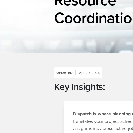
Coordinatio
UPDATED
Apr 20, 2026
Key Insights:
Dispatch is where planning
translates your project sched
assignments across active job