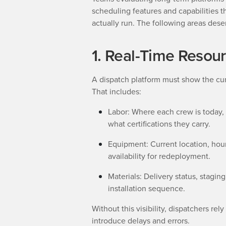
scheduling features and capabilities t
actually run. The following areas dese
1. Real-Time Resourc
A dispatch platform must show the cur
That includes:
Labor: Where each crew is today,
what certifications they carry.
Equipment: Current location, ho
availability for redeployment.
Materials: Delivery status, stagin
installation sequence.
Without this visibility, dispatchers re
introduce delays and errors.