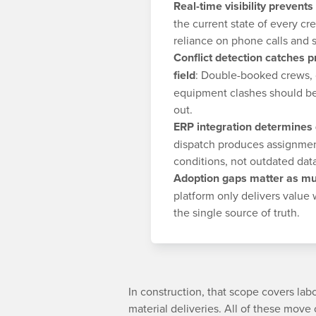
Real-time visibility prevents
the current state of every cr
reliance on phone calls and 
Conflict detection catches 
field
: Double-booked crews, c
equipment clashes should be
out.
ERP integration determines
dispatch produces assignmen
conditions, not outdated dat
Adoption gaps matter as mu
platform only delivers value
the single source of truth.
In construction, that scope covers la
material deliveries. All of these move