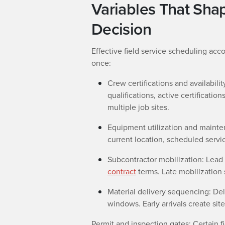
Variables That Sha
Decision
Effective field service scheduling acco
once:
Crew certifications and availabil
qualifications, active certificatio
multiple job sites.
Equipment utilization and mainten
current location, scheduled servi
Subcontractor mobilization: Lead 
contract
terms. Late mobilization
Material delivery sequencing: Deli
windows. Early arrivals create site
Permit and inspection gates: Certain fi