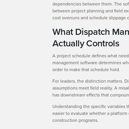
dependencies between them. The softw
between project planning and field ex
cost overruns and schedule slippage of
What Dispatch Ma
Actually Controls
A project schedule defines what nee
management software determines who 
order to make that schedule hold.
For leaders, the distinction matters. 
assumptions meet field reality. A mis
has downstream effects that compound
Understanding the specific variables 
easier to evaluate whether a platform 
construction programs.