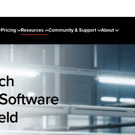
Pricing
Resources
Community & Support
About
ch
 Software
eld