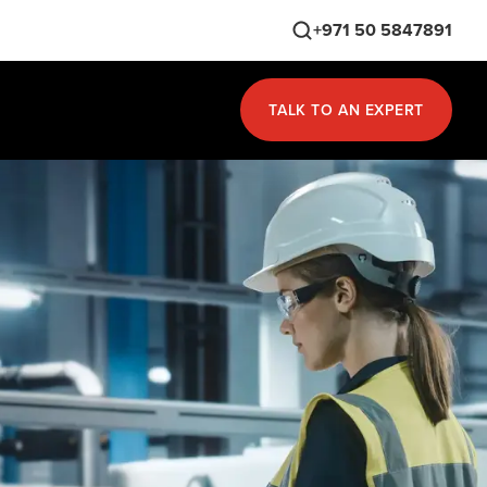
+971 50 5847891
TALK TO AN EXPERT