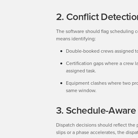
2. Conflict Detect
The software should flag scheduling co
means identifying:
Double-booked crews assigned to 
Certification gaps where a crew la
assigned task.
Equipment clashes where two pro
same window.
3. Schedule-Aware
Dispatch decisions should reflect the 
slips or a phase accelerates, the disp