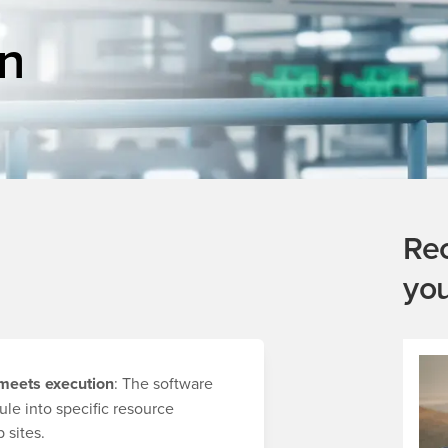
n
Re
yo
 meets execution
: The software
ule into specific resource
 sites.