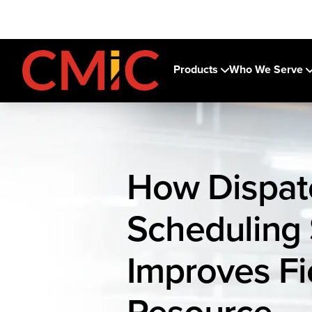
Products
Who We Serve
How Dispat
Scheduling
Improves Fi
Resource