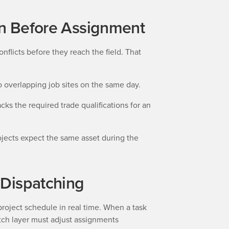
ion Before Assignment
nflicts before they reach the field. That
overlapping job sites on the same day.
cks the required trade qualifications for an
jects expect the same asset during the
 Dispatching
project schedule in real time. When a task
atch layer must adjust assignments