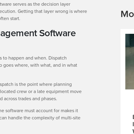
are serves as the decision layer
Mo
ecution. Getting that layer wrong is where
ten start.
nagement Software
ds to happen and when. Dispatch
goes where, with what, and in what
Dispatch is the point where planning
allocated crew or a late equipment move
 across trades and phases.
the software must account for makes it
can handle the complexity of multi-site