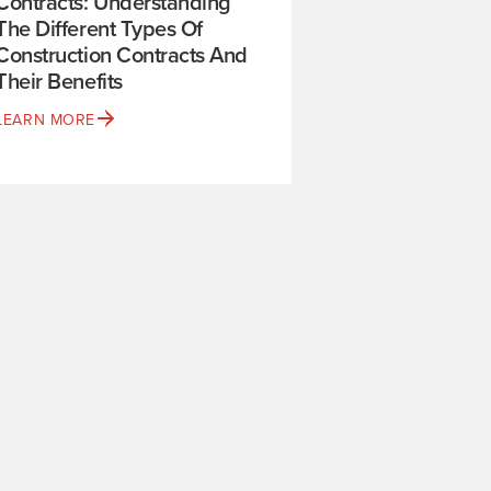
Contracts: Understanding
The Different Types Of
Construction Contracts And
Their Benefits
LEARN MORE