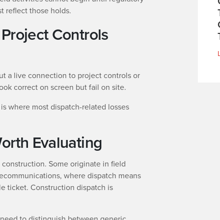
 reflect those holds.
Project Controls
t a live connection to project controls or
ok correct on screen but fail on site.
is where most dispatch-related losses
orth Evaluating
r construction. Some originate in field
elecommunications, where dispatch means
le ticket. Construction dispatch is
 need to distinguish between generic