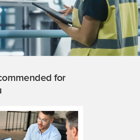
commended for
u