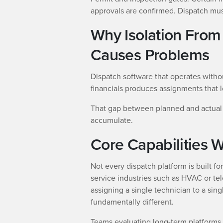
approvals are confirmed. Dispatch must
Why Isolation From 
Causes Problems
Dispatch software that operates withou
financials produces assignments that lo
That gap between planned and actual 
accumulate.
Core Capabilities W
Not every dispatch platform is built fo
service industries such as HVAC or t
assigning a single technician to a sing
fundamentally different.
Teams evaluating long-term platforms