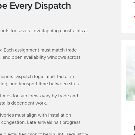
pe Every Dispatch
unts for several overlapping constraints at
ity: Each assignment must match trade
ns, and open availability windows across
ance: Dispatch logic must factor in
cing, and transport time between sites.
times for sub crews vary by trade and
 stalls dependent work.
veries must align with installation
 congestion. Late arrivals halt progress.
eld activities cannot begin until regulatory