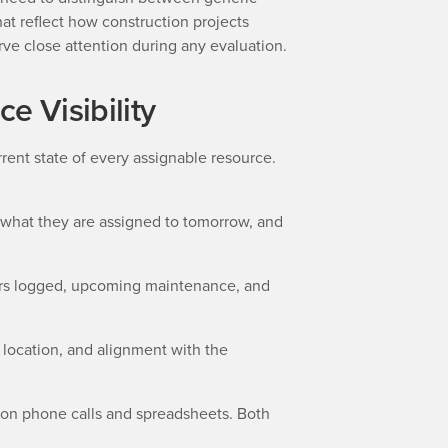
hat reflect how construction projects
rve close attention during any evaluation.
e Visibility
rent state of every assignable resource.
 what they are assigned to tomorrow, and
urs logged, upcoming maintenance, and
g location, and alignment with the
ly on phone calls and spreadsheets. Both