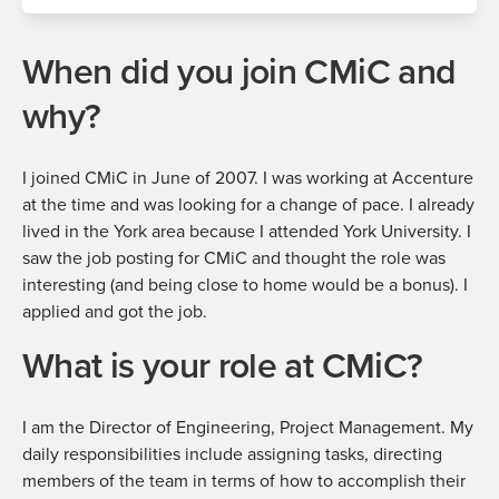
When did you join CMiC and
why?
I joined CMiC in June of 2007. I was working at Accenture
at the time and was looking for a change of pace. I already
lived in the York area because I attended York University. I
saw the job posting for CMiC and thought the role was
interesting (and being close to home would be a bonus). I
applied and got the job.
What is your role at CMiC?
I am the
Director of Engineering, Project Management
. My
daily responsibilities include assigning tasks, directing
members of the team in terms of how to accomplish their