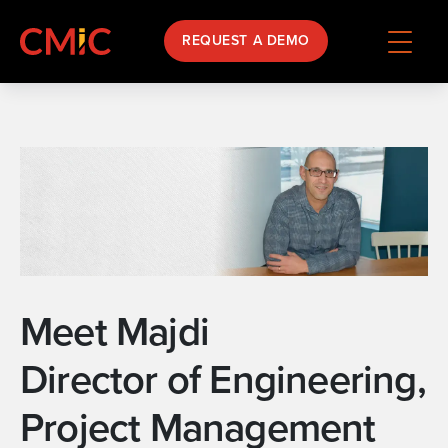
REQUEST A DEMO
Meet Majdi
Director of Engineering,
Project Management