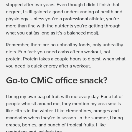
stopped after two years. Even though I didn’t finish that
degree, I still gained a good understanding of health and
physiology. Unless you’re a professional athlete, you’re
more than fine with the nutrients you’re getting through
what you eat (as long as it’s a balanced meal).
Remember, there are no unhealthy foods, only unhealthy
diets. Fun fact: you need carbs after a workout, not
protein. Protein takes a couple hours to digest, when what
you need is quick energy after a workout.
Go-to CMiC office snack?
I bring my own bag of fruit with me every day. For a lot of
people who sit around me, they mention my area smells
like citrus in the winter. I like clementines, oranges and
mandarins when they’re in season. In the summer, I bring
grapes, berries, and bunch of tropical fruits. I like
rambutans and jackfruit too.