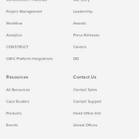
Project Management
Leadership
Workflow
Awards
Analytics
Press Releases
CONSTRUCT
Careers
CMiC Platform Integrations
DEI
Resources
Contact Us
All Resources
Contact Sales
Case Studies
Contact Support
Products
Head Office Info
Events
Global Offices