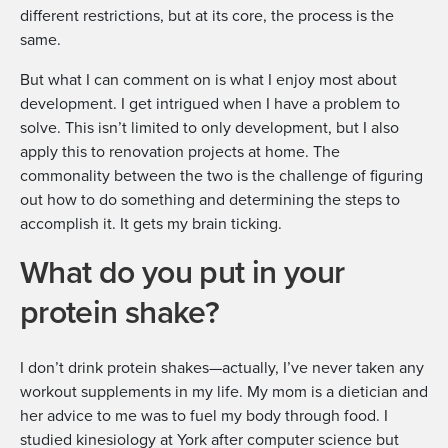
different restrictions, but at its core, the process is the
same.
But what I can comment on is what I enjoy most about
development. I get intrigued when I have a problem to
solve. This isn’t limited to only development, but I also
apply this to renovation projects at home. The
commonality between the two is the challenge of figuring
out how to do something and determining the steps to
accomplish it. It gets my brain ticking.
What do you put in your
protein shake?
I don’t drink protein shakes—actually, I’ve never taken any
workout supplements in my life. My mom is a dietician and
her advice to me was to fuel my body through food. I
studied kinesiology at York after computer science but