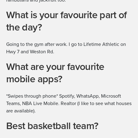
What is your favourite part of
the day?
Going to the gym after work. I go to Lifetime Athletic on
Hwy 7 and Weston Rd.
What are your favourite
mobile apps?
*Swipes through phone* Spotify, WhatsApp, Microsoft
Teams, NBA Live Mobile. Realtor (I like to see what houses
are available).
Best basketball team?