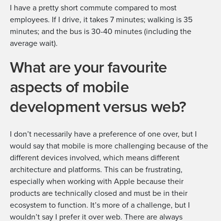
I have a pretty short commute compared to most
employees. If I drive, it takes 7 minutes; walking is 35
minutes; and the bus is 30-40 minutes (including the
average wait).
What are your favourite
aspects of mobile
development versus web?
I don’t necessarily have a preference of one over, but I
would say that mobile is more challenging because of the
different devices involved, which means different
architecture and platforms. This can be frustrating,
especially when working with Apple because their
products are technically closed and must be in their
ecosystem to function. It’s more of a challenge, but I
wouldn’t say I prefer it over web. There are always