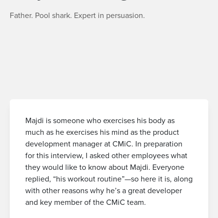
Father. Pool shark. Expert in persuasion.
Majdi is someone who exercises his body as
much as he exercises his mind as the product
development manager at CMiC. In preparation
for this interview, I asked other employees what
they would like to know about Majdi. Everyone
replied, “his workout routine”—so here it is, along
with other reasons why he’s a great developer
and key member of the CMiC team.