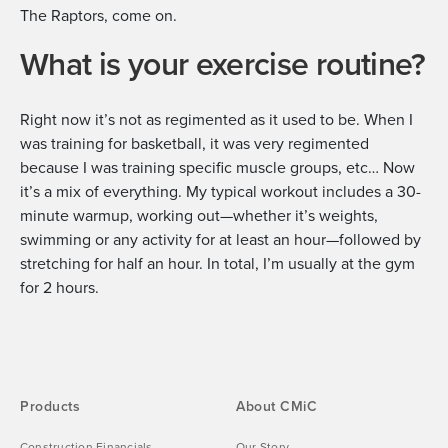
The Raptors, come on.
What is your exercise routine?
Right now it’s not as regimented as it used to be. When I
was training for basketball, it was very regimented
because I was training specific muscle groups, etc… Now
it’s a mix of everything. My typical workout includes a 30-
minute warmup, working out—whether it’s weights,
swimming or any activity for at least an hour—followed by
stretching for half an hour. In total, I’m usually at the gym
for 2 hours.
Products
About CMiC
Construction Financials
Our Story