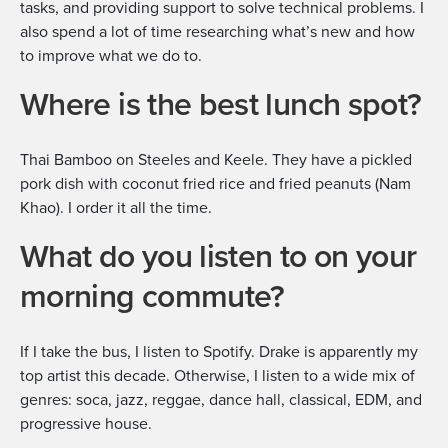
tasks, and providing support to solve technical problems. I
also spend a lot of time researching what’s new and how
to improve what we do to.
Where is the best lunch spot?
Thai Bamboo on Steeles and Keele. They have a pickled
pork dish with coconut fried rice and fried peanuts (Nam
Khao). I order it all the time.
What do you listen to on your
morning commute?
If I take the bus, I listen to Spotify. Drake is apparently my
top artist this decade. Otherwise, I listen to a wide mix of
genres: soca, jazz, reggae, dance hall, classical, EDM, and
progressive house.